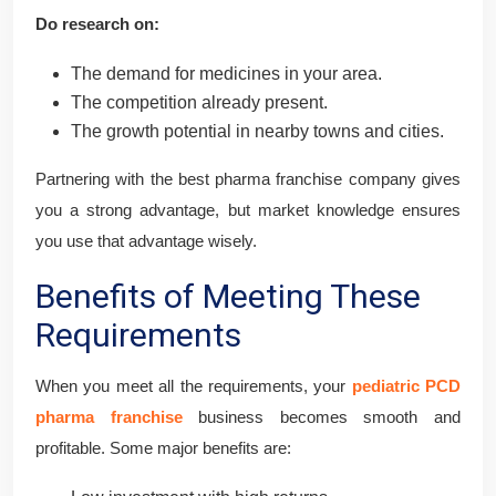
Do research on:
The demand for medicines in your area.
The competition already present.
The growth potential in nearby towns and cities.
Partnering with the best pharma franchise company gives
you a strong advantage, but market knowledge ensures
you use that advantage wisely.
Benefits of Meeting These
Requirements
When you meet all the requirements, your
pediatric PCD
pharma franchise
business becomes smooth and
profitable. Some major benefits are: