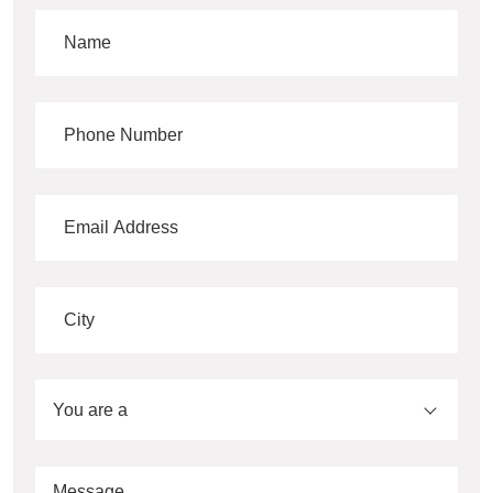
You are a