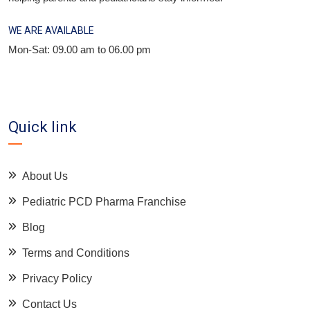
WE ARE AVAILABLE
Mon-Sat: 09.00 am to 06.00 pm
Quick link
About Us
Pediatric PCD Pharma Franchise
Blog
Terms and Conditions
Privacy Policy
Contact Us