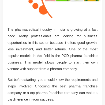
The pharmaceutical industry in India is growing at a fast
pace. Many professionals are looking for business
opportunities in this sector because it offers good growth,
less investment, and better returns. One of the most
popular models in this field is the PCD pharma franchise
business. This model allows people to start their own
venture with support from a pharma company.
But before starting, you should know the requirements and
steps involved. Choosing the best pharma franchise
company or a top pharma franchise company can make a
big difference in your success.