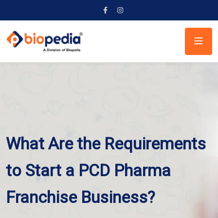
What Are the Requirements
to Start a PCD Pharma
Franchise Business?