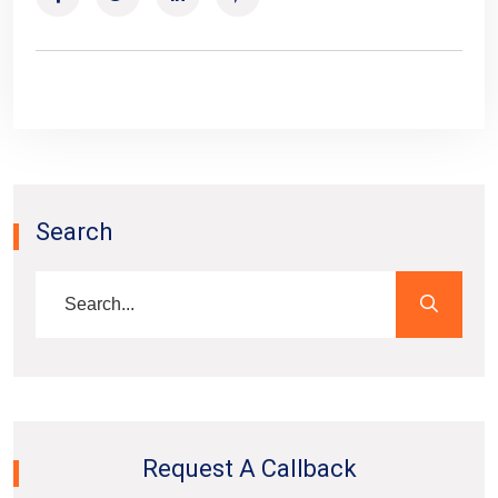
Search
Request A Callback