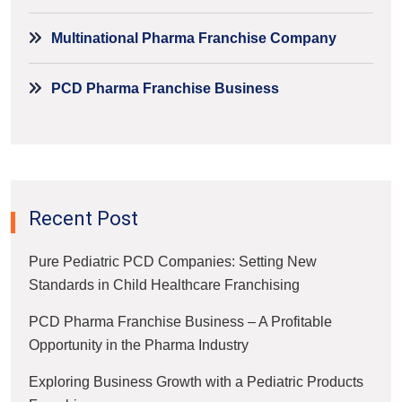
Multinational Pharma Franchise Company
PCD Pharma Franchise Business
Recent Post
Pure Pediatric PCD Companies: Setting New
Standards in Child Healthcare Franchising
PCD Pharma Franchise Business – A Profitable
Opportunity in the Pharma Industry
Exploring Business Growth with a Pediatric Products