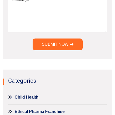
SUBMIT NOW
Alternative:
Categories
Child Health
Ethical Pharma Franchise