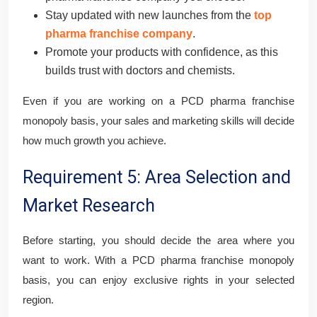
Stay updated with new launches from the
top
pharma franchise company
.
Promote your products with confidence, as this
builds trust with doctors and chemists.
Even if you are working on a PCD pharma franchise
monopoly basis, your sales and marketing skills will decide
how much growth you achieve.
Requirement 5: Area Selection and
Market Research
Before starting, you should decide the area where you
want to work. With a PCD pharma franchise monopoly
basis, you can enjoy exclusive rights in your selected
region.