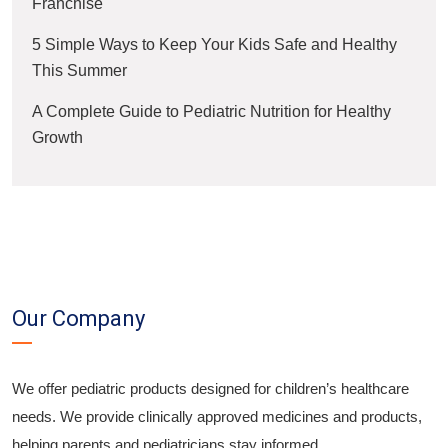
Franchise
5 Simple Ways to Keep Your Kids Safe and Healthy
This Summer
A Complete Guide to Pediatric Nutrition for Healthy
Growth
Our Company
We offer pediatric products designed for children’s healthcare
needs. We provide clinically approved medicines and products,
helping parents and pediatricians stay informed.