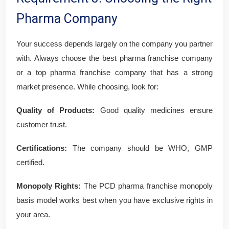
Pharma Company
Your success depends largely on the company you partner
with. Always choose the best pharma franchise company
or a top pharma franchise company that has a strong
market presence. While choosing, look for:
Quality of Products:
Good quality medicines ensure
customer trust.
Certifications:
The company should be WHO, GMP
certified.
Monopoly Rights:
The PCD pharma franchise monopoly
basis model works best when you have exclusive rights in
your area.