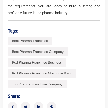
the requirements, you are ready to build a strong and
profitable future in the pharma industry.
Tags:
Best Pharma Franchise
Best Pharma Franchise Company
Pcd Pharma Franchise Business
Pcd Pharma Franchise Monopoly Basis
Top Pharma Franchise Company
Share: