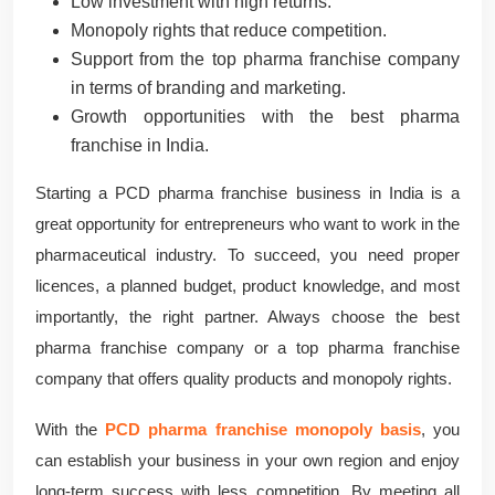
Low investment with high returns.
Monopoly rights that reduce competition.
Support from the top pharma franchise company
in terms of branding and marketing.
Growth opportunities with the best pharma
franchise in India.
Starting a PCD pharma franchise business in India is a
great opportunity for entrepreneurs who want to work in the
pharmaceutical industry. To succeed, you need proper
licences, a planned budget, product knowledge, and most
importantly, the right partner. Always choose the best
pharma franchise company or a top pharma franchise
company that offers quality products and monopoly rights.
With the
PCD pharma franchise monopoly basis
, you
can establish your business in your own region and enjoy
long-term success with less competition. By meeting all