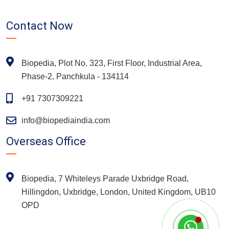
Contact Now
Biopedia, Plot No. 323, First Floor, Industrial Area,
Phase-2, Panchkula - 134114
+91 7307309221
info@biopediaindia.com
Overseas Office
Biopedia, 7 Whiteleys Parade Uxbridge Road,
Hillingdon, Uxbridge, London, United Kingdom, UB10
OPD