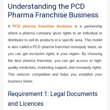
Understanding the PCD
Pharma Franchise Business
A
PCD pharma franchise business
is a partnership
where a pharma company gives rights to an individual or
distributor to sell its products in a specific area. This model
is also called a PCD pharma franchise monopoly basis, as
you can get exclusive rights in your region. By choosing
the best pharma franchise, you can get access to high-
quality medicines, marketing support, and monopoly rights.
This reduces competition and helps you establish your
business faster.
Requirement 1: Legal Documents
and Licences