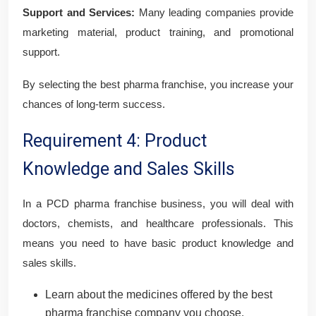
Support and Services:
Many leading companies provide
marketing material, product training, and promotional
support.
By selecting the best pharma franchise, you increase your
chances of long-term success.
Requirement 4: Product
Knowledge and Sales Skills
In a PCD pharma franchise business, you will deal with
doctors, chemists, and healthcare professionals. This
means you need to have basic product knowledge and
sales skills.
Learn about the medicines offered by the best
pharma franchise company you choose.