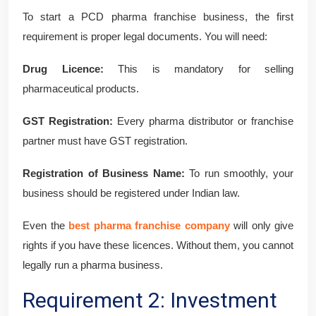
To start a PCD pharma franchise business, the first
requirement is proper legal documents. You will need:
Drug Licence:
This is mandatory for selling
pharmaceutical products.
GST Registration:
Every pharma distributor or franchise
partner must have GST registration.
Registration of Business Name:
To run smoothly, your
business should be registered under Indian law.
Even the
best pharma franchise company
will only give
rights if you have these licences. Without them, you cannot
legally run a pharma business.
Requirement 2: Investment