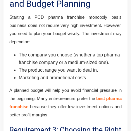
and Budget Planning
Starting a PCD pharma franchise monopoly basis
business does not require very high investment. However,
you need to plan your budget wisely. The investment may
depend on:
The company you choose (whether a top pharma
franchise company or a medium-sized one).
The product range you want to deal in.
Marketing and promotional costs.
A planned budget will help you avoid financial pressure in
the beginning. Many entrepreneurs prefer the
best pharma
franchise
because they offer low investment options and
better profit margins.
Requirement 3: Choosing the Right