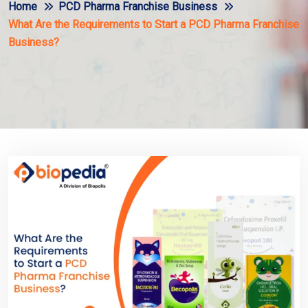
Home
PCD Pharma Franchise Business
What Are the Requirements to Start a PCD Pharma Franchise
Business?