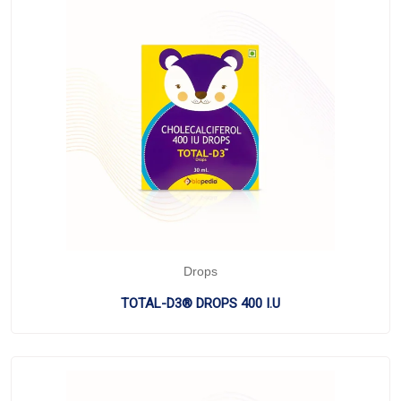
Drops
TOTAL-D3® DROPS 400 I.U