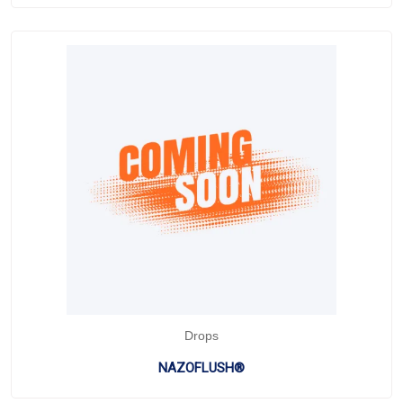
Drops
NAZOFLUSH®