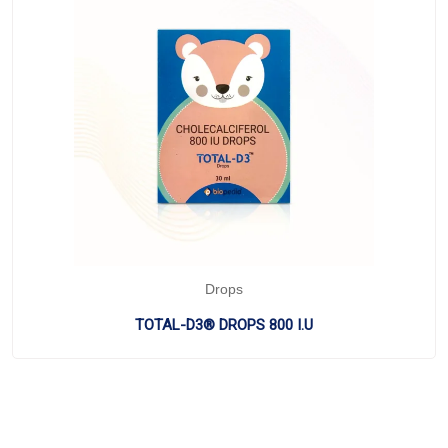
Drops
TOTAL-D3® DROPS 800 I.U