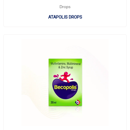
Drops
ATAPOLIS DROPS