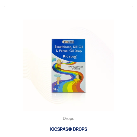
Drops
KICSPAS® DROPS