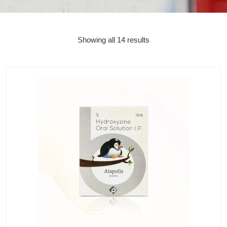
Showing all 14 results