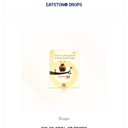
EATSTON® DROPS
Drops