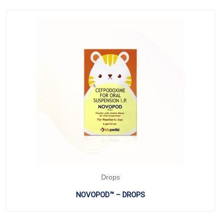
Drops
NOVOPOD™ – DROPS