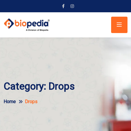
Category:
Drops
Home
Drops