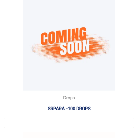
Drops
SRPARA -100 DROPS