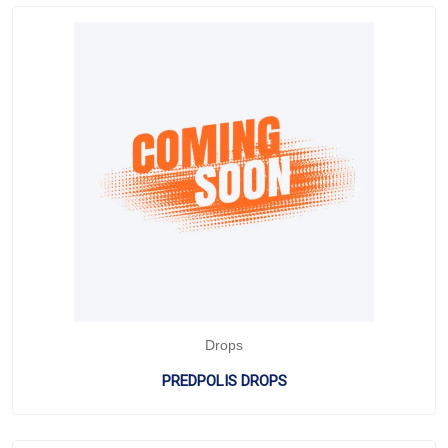
Drops
PREDPOLIS DROPS