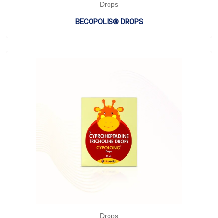
Drops
BECOPOLIS® DROPS
Drops