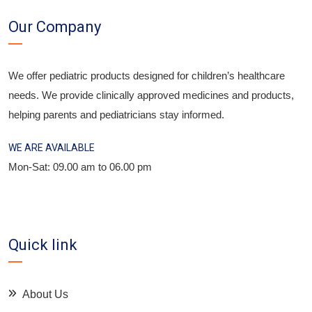
Our Company
We offer pediatric products designed for children’s healthcare
needs. We provide clinically approved medicines and products,
helping parents and pediatricians stay informed.
WE ARE AVAILABLE
Mon-Sat: 09.00 am to 06.00 pm
Quick link
About Us