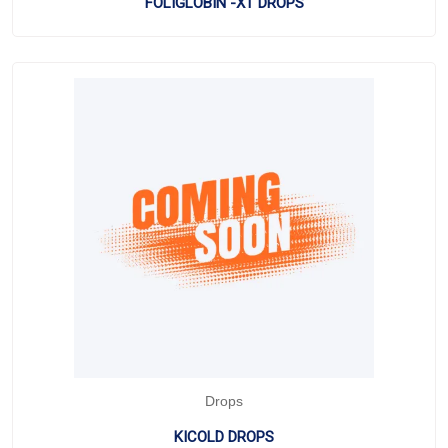
FOLIGLOBIN -XT DROPS
Drops
KICOLD DROPS