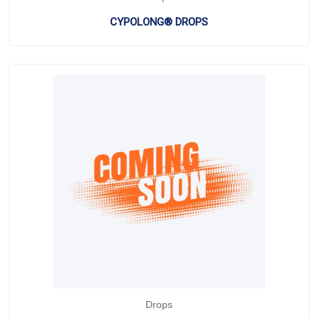
CYPOLONG® DROPS
Drops