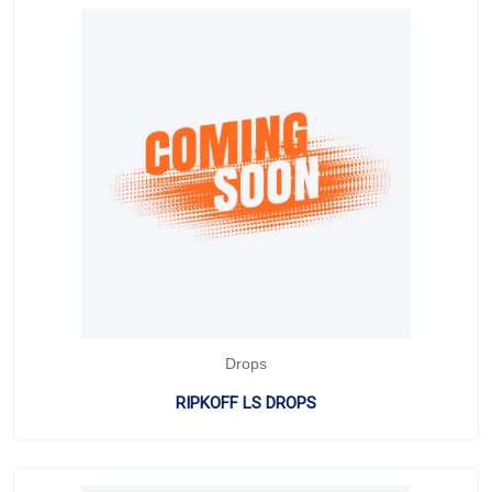
Drops
RIPKOFF LS DROPS