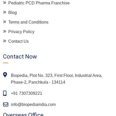
Pediatric PCD Pharma Franchise
Blog
Terms and Conditions
Privacy Policy
Contact Us
Contact Now
Biopedia, Plot No. 323, First Floor, Industrial Area,
Phase-2, Panchkula - 134114
+91 7307309221
info@biopediaindia.com
Overseas Office