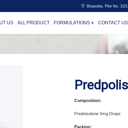
Biopedia, Plot No. 323,
UT US
ALL PRODUCT
FORMULATIONS
CONTACT US
Predpoli
Composition:
Prednisolone 5mg Drops
Packing: