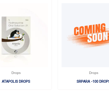
Drops
Drops
ATAPOLIS DROPS
SRPARA -100 DROP