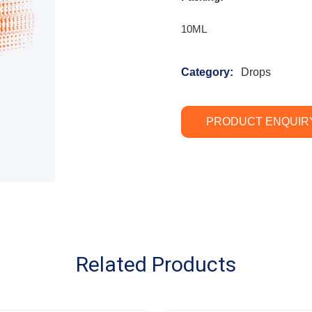
10ML
Category:
Drops
PRODUCT ENQUIR
Related Products