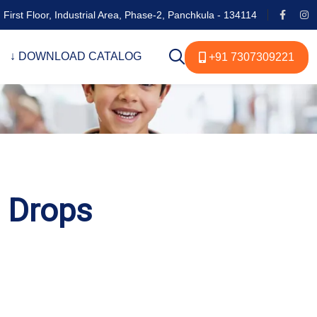
 First Floor, Industrial Area, Phase-2, Panchkula - 134114
↓ DOWNLOAD CATALOG
+91 7307309221
s Drops