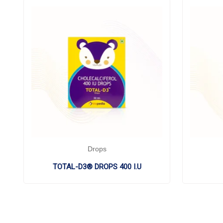
Drops
TOTAL-D3® DROPS 400 I.U