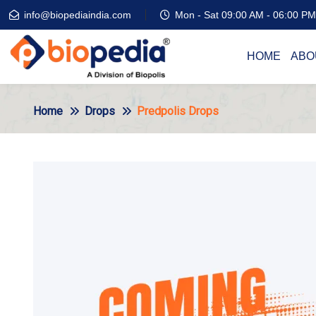
info@biopediaindia.com
Mon - Sat 09:00 AM - 06:00 PM
HOME
ABO
Home
Drops
Predpolis Drops