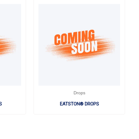
Drops
S
EATSTON® DROPS