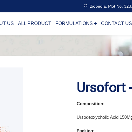
Biopedia, Plot No. 323,
UT US
ALL PRODUCT
FORMULATIONS
CONTACT US
Ursofort 
Composition:
Ursodeoxycholic Acid 150M
Packing: