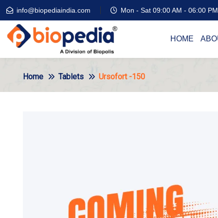
info@biopediaindia.com
Mon - Sat 09:00 AM - 06:00 PM
HOME
ABO
Home
Tablets
Ursofort -150