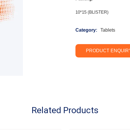
10*15 (BLISTER)
Category:
Tablets
PRODUCT ENQUIR
Related Products