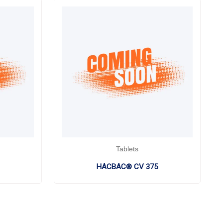
Tablets
HACBAC® CV 375