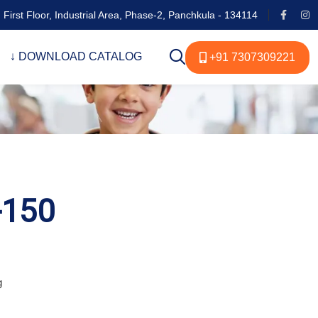
 First Floor, Industrial Area, Phase-2, Panchkula - 134114
↓ DOWNLOAD CATALOG
+91 7307309221
-150
g