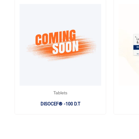
Tablets
DISOCEF® -100 D.T