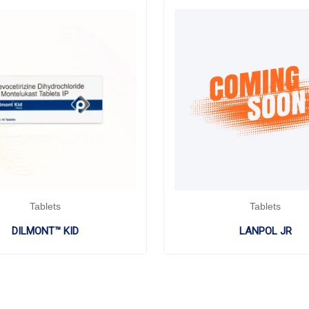
Tablets
Tablets
DILMONT™ KID
LANPOL JR