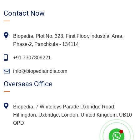
Contact Now
Biopedia, Plot No. 323, First Floor, Industrial Area,
Phase-2, Panchkula - 134114
+91 7307309221
info@biopediaindia.com
Overseas Office
Biopedia, 7 Whiteleys Parade Uxbridge Road,
Hillingdon, Uxbridge, London, United Kingdom, UB10
OPD