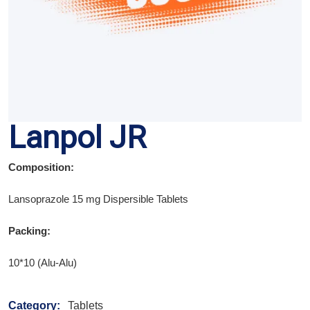
Lanpol JR
Composition:
Lansoprazole 15 mg Dispersible Tablets
Packing:
10*10 (Alu-Alu)
Category:
Tablets