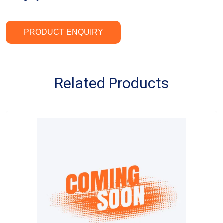
PRODUCT ENQUIRY
Related Products