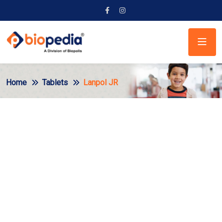
Home
Tablets
Lanpol JR