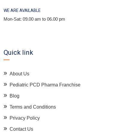
WE ARE AVAILABLE
Mon-Sat: 09.00 am to 06.00 pm
Quick link
About Us
Pediatric PCD Pharma Franchise
Blog
Terms and Conditions
Privacy Policy
Contact Us