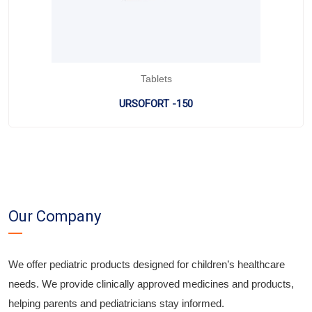
Tablets
URSOFORT -150
Our Company
We offer pediatric products designed for children’s healthcare
needs. We provide clinically approved medicines and products,
helping parents and pediatricians stay informed.