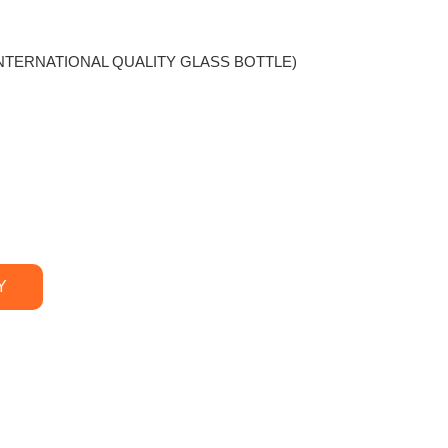
r (INTERNATIONAL QUALITY GLASS BOTTLE)
Y