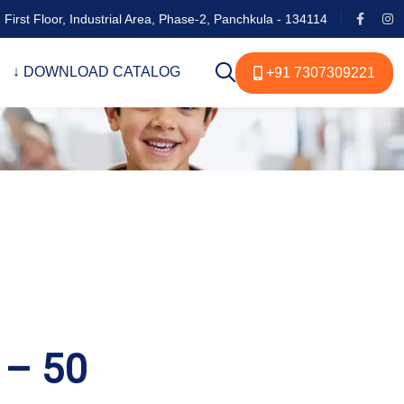
 First Floor, Industrial Area, Phase-2, Panchkula - 134114
↓ DOWNLOAD CATALOG
+91 7307309221
 – 50