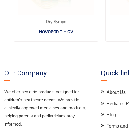
Dry Syrups
NOVOPOD ™ – CV
Our Company
Quick lin
We offer pediatric products designed for
About Us
children’s healthcare needs. We provide
Pediatric
clinically approved medicines and products,
Blog
helping parents and pediatricians stay
informed.
Terms and 