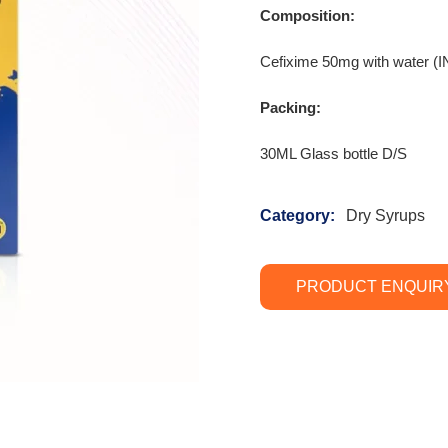
Composition:
Cefixime 50mg with wate
Packing:
30ML Glass bottle D/S
Category:
Dry Syrups
PRODUCT ENQUIR