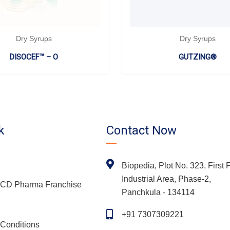
Dry Syrups
Dry Syrups
DISOCEF™ – O
GUTZING®
k
Contact Now
Biopedia, Plot No. 323, First F
Industrial Area, Phase-2,
 PCD Pharma Franchise
Panchkula - 134114
+91 7307309221
Conditions