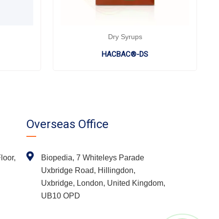
Dry Syrups
HACBAC®-DS
Overseas Office
loor,
Biopedia, 7 Whiteleys Parade
Uxbridge Road, Hillingdon,
Uxbridge, London, United Kingdom,
UB10 OPD