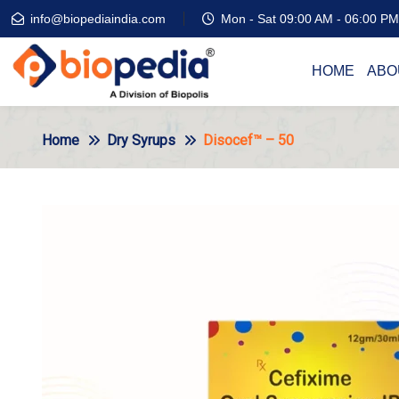
info@biopediaindia.com
Mon - Sat 09:00 AM - 06:00 PM
HOME
ABO
Home
Dry Syrups
Disocef™ – 50