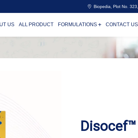
Biopedia, Plot No. 323,
UT US
ALL PRODUCT
FORMULATIONS
CONTACT US
Disocef™