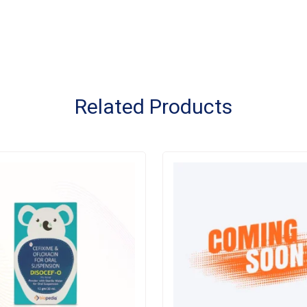
Related Products