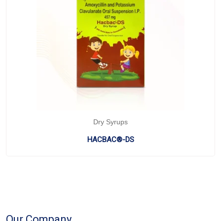
Dry Syrups
HACBAC®-DS
Our Company