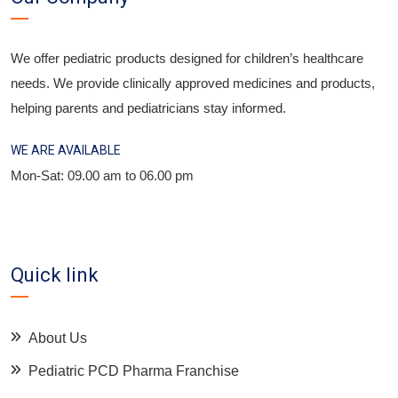
We offer pediatric products designed for children’s healthcare
needs. We provide clinically approved medicines and products,
helping parents and pediatricians stay informed.
WE ARE AVAILABLE
Mon-Sat: 09.00 am to 06.00 pm
Quick link
About Us
Pediatric PCD Pharma Franchise