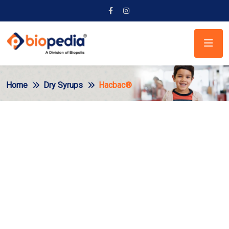
Home
Dry Syrups
Hacbac®