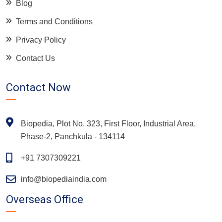
Blog
Terms and Conditions
Privacy Policy
Contact Us
Contact Now
Biopedia, Plot No. 323, First Floor, Industrial Area,
Phase-2, Panchkula - 134114
+91 7307309221
info@biopediaindia.com
Overseas Office