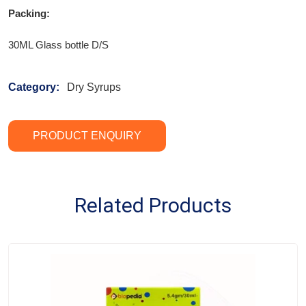
Packing:
30ML Glass bottle D/S
Category:
Dry Syrups
PRODUCT ENQUIRY
Related Products