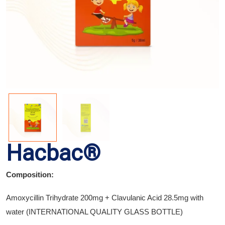
Hacbac®
Composition:
Amoxycillin Trihydrate 200mg + Clavulanic Acid 28.5mg with
water (INTERNATIONAL QUALITY GLASS BOTTLE)