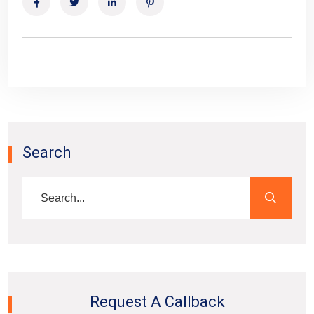
Search
Request A Callback