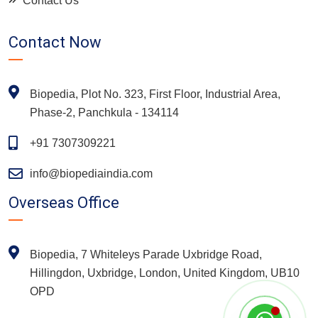
Contact Us
Contact Now
Biopedia, Plot No. 323, First Floor, Industrial Area,
Phase-2, Panchkula - 134114
+91 7307309221
info@biopediaindia.com
Overseas Office
Biopedia, 7 Whiteleys Parade Uxbridge Road,
Hillingdon, Uxbridge, London, United Kingdom, UB10
OPD