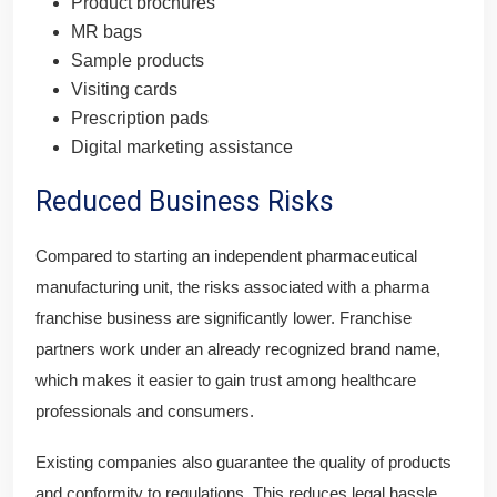
Product brochures
MR bags
Sample products
Visiting cards
Prescription pads
Digital marketing assistance
Reduced Business Risks
Compared to starting an independent pharmaceutical
manufacturing unit, the risks associated with a pharma
franchise business are significantly lower. Franchise
partners work under an already recognized brand name,
which makes it easier to gain trust among healthcare
professionals and consumers.
Existing companies also guarantee the quality of products
and conformity to regulations. This reduces legal hassle