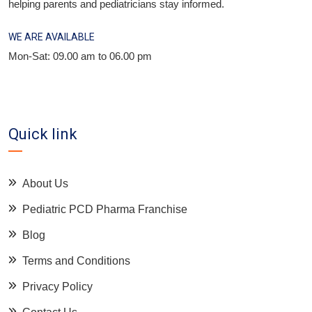
helping parents and pediatricians stay informed.
WE ARE AVAILABLE
Mon-Sat: 09.00 am to 06.00 pm
Quick link
About Us
Pediatric PCD Pharma Franchise
Blog
Terms and Conditions
Privacy Policy