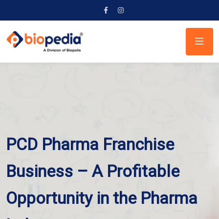
PCD Pharma Franchise
Business – A Profitable
Opportunity in the Pharma