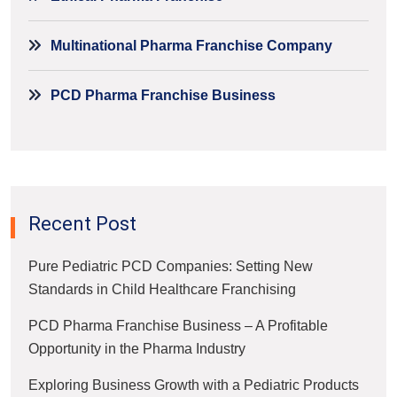
Multinational Pharma Franchise Company
PCD Pharma Franchise Business
Recent Post
Pure Pediatric PCD Companies: Setting New
Standards in Child Healthcare Franchising
PCD Pharma Franchise Business – A Profitable
Opportunity in the Pharma Industry
Exploring Business Growth with a Pediatric Products