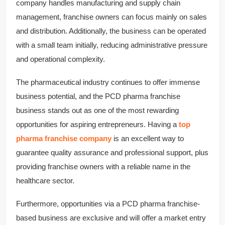
company handles manufacturing and supply chain
management, franchise owners can focus mainly on sales
and distribution. Additionally, the business can be operated
with a small team initially, reducing administrative pressure
and operational complexity.
The pharmaceutical industry continues to offer immense
business potential, and the PCD pharma franchise
business stands out as one of the most rewarding
opportunities for aspiring entrepreneurs. Having a
top
pharma franchise company
is an excellent way to
guarantee quality assurance and professional support, plus
providing franchise owners with a reliable name in the
healthcare sector.
Furthermore, opportunities via a PCD pharma franchise-
based business are exclusive and will offer a market entry