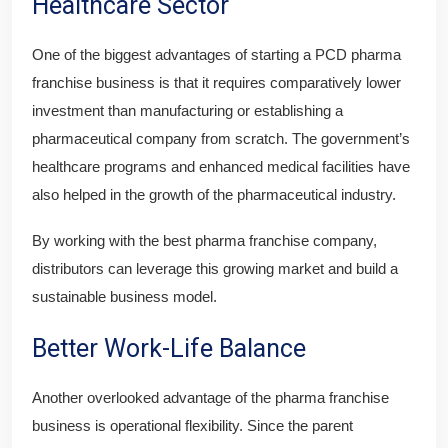
Healthcare Sector
One of the biggest advantages of starting a PCD pharma
franchise business is that it requires comparatively lower
investment than manufacturing or establishing a
pharmaceutical company from scratch. The government’s
healthcare programs and enhanced medical facilities have
also helped in the growth of the pharmaceutical industry.
By working with the best pharma franchise company,
distributors can leverage this growing market and build a
sustainable business model.
Better Work-Life Balance
Another overlooked advantage of the pharma franchise
business is operational flexibility. Since the parent