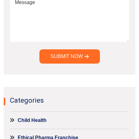
SUBMIT NOW
Alternative:
Categories
Child Health
Ethical Pharma Franchise