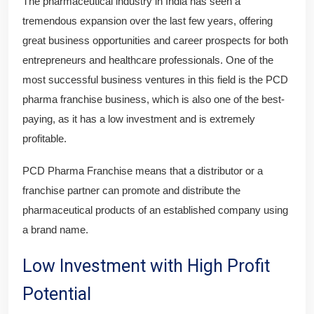
The pharmaceutical industry in India has seen a
tremendous expansion over the last few years, offering
great business opportunities and career prospects for both
entrepreneurs and healthcare professionals. One of the
most successful business ventures in this field is the PCD
pharma franchise business, which is also one of the best-
paying, as it has a low investment and is extremely
profitable.
PCD Pharma Franchise means that a distributor or a
franchise partner can promote and distribute the
pharmaceutical products of an established company using
a brand name.
Low Investment with High Profit
Potential