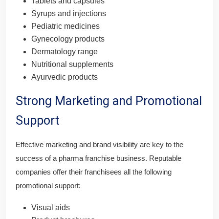
Tablets and capsules
Syrups and injections
Pediatric medicines
Gynecology products
Dermatology range
Nutritional supplements
Ayurvedic products
Strong Marketing and Promotional
Support
Effective marketing and brand visibility are key to the
success of a pharma franchise business. Reputable
companies offer their franchisees all the following
promotional support:
Visual aids