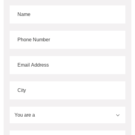
You are a