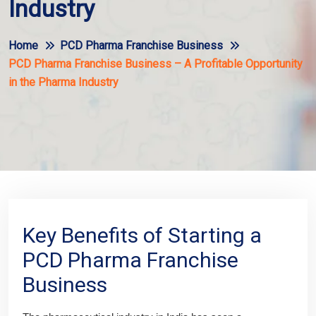
Industry
Home
PCD Pharma Franchise Business
PCD Pharma Franchise Business – A Profitable Opportunity
in the Pharma Industry
Key Benefits of Starting a
PCD Pharma Franchise
Business