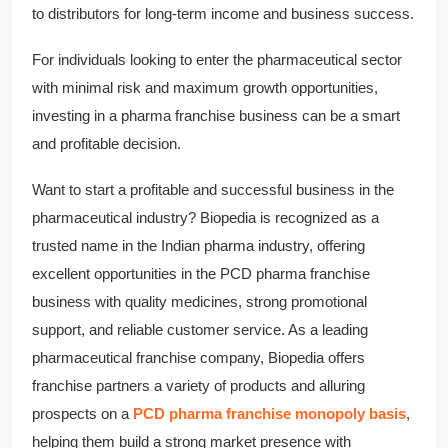
to distributors for long-term income and business success.
For individuals looking to enter the pharmaceutical sector
with minimal risk and maximum growth opportunities,
investing in a pharma franchise business can be a smart
and profitable decision.
Want to start a profitable and successful business in the
pharmaceutical industry? Biopedia is recognized as a
trusted name in the Indian pharma industry, offering
excellent opportunities in the PCD pharma franchise
business with quality medicines, strong promotional
support, and reliable customer service. As a leading
pharmaceutical franchise company, Biopedia offers
franchise partners a variety of products and alluring
prospects on a
PCD pharma franchise monopoly basis
,
helping them build a strong market presence with