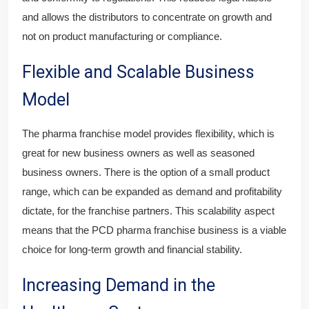
and allows the distributors to concentrate on growth and
not on product manufacturing or compliance.
Flexible and Scalable Business
Model
The pharma franchise model provides flexibility, which is
great for new business owners as well as seasoned
business owners. There is the option of a small product
range, which can be expanded as demand and profitability
dictate, for the franchise partners. This scalability aspect
means that the PCD pharma franchise business is a viable
choice for long-term growth and financial stability.
Increasing Demand in the