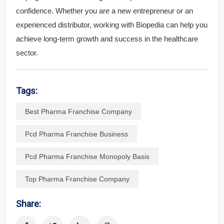
confidence. Whether you are a new entrepreneur or an
experienced distributor, working with Biopedia can help you
achieve long-term growth and success in the healthcare
sector.
Tags:
Best Pharma Franchise Company
Pcd Pharma Franchise Business
Pcd Pharma Franchise Monopoly Basis
Top Pharma Franchise Company
Share: