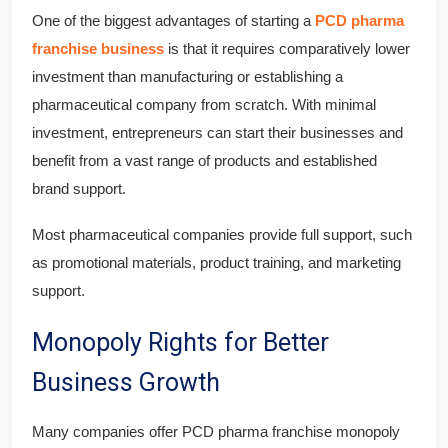
One of the biggest advantages of starting a
PCD pharma
franchise business
is that it requires comparatively lower
investment than manufacturing or establishing a
pharmaceutical company from scratch. With minimal
investment, entrepreneurs can start their businesses and
benefit from a vast range of products and established
brand support.
Most pharmaceutical companies provide full support, such
as promotional materials, product training, and marketing
support.
Monopoly Rights for Better
Business Growth
Many companies offer PCD pharma franchise monopoly