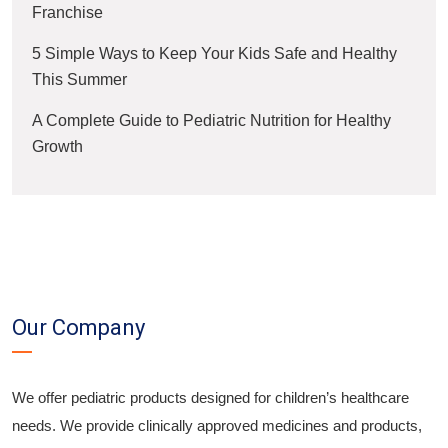
Franchise
5 Simple Ways to Keep Your Kids Safe and Healthy
This Summer
A Complete Guide to Pediatric Nutrition for Healthy
Growth
Our Company
We offer pediatric products designed for children’s healthcare
needs. We provide clinically approved medicines and products,