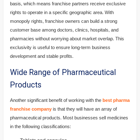
basis, which means franchise partners receive exclusive
rights to operate in a specific geographic area. With
monopoly rights, franchise owners can build a strong
customer base among doctors, clinics, hospitals, and
pharmacies without worrying about market overlap. This
exclusivity is useful to ensure long-term business
development and stable profits.
Wide Range of Pharmaceutical
Products
Another significant benefit of working with the
best pharma
franchise company
is that they will have an array of
pharmaceutical products. Most businesses sell medicines
in the following classifications: