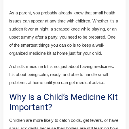
As a parent, you probably already know that small health
issues can appear at any time with children. Whether it’s a
sudden fever at night, a scraped knee while playing, or an
upset tummy after a party, you need to be prepared. One
of the smartest things you can do is to keep a well-
organized medicine kit at home just for your child.
A child’s medicine kit is not just about having medicines.
It’s about being calm, ready, and able to handle small
problems at home until you can get medical advice.
Why Is a Child’s Medicine Kit
Important?
Children are more likely to catch colds, get fevers, or have
small accidents because their bodies are still learning how