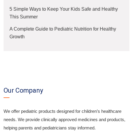
5 Simple Ways to Keep Your Kids Safe and Healthy
This Summer
A Complete Guide to Pediatric Nutrition for Healthy
Growth
Our Company
We offer pediatric products designed for children’s healthcare
needs. We provide clinically approved medicines and products,
helping parents and pediatricians stay informed.