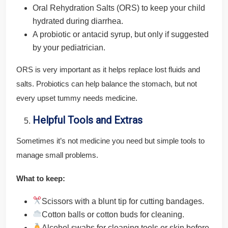
Oral Rehydration Salts (ORS) to keep your child
hydrated during diarrhea.
A probiotic or antacid syrup, but only if suggested
by your pediatrician.
ORS is very important as it helps replace lost fluids and
salts. Probiotics can help balance the stomach, but not
every upset tummy needs medicine.
Helpful Tools and Extras
Sometimes it’s not medicine you need but simple tools to
manage small problems.
What to keep:
Scissors with a blunt tip for cutting bandages.
Cotton balls or cotton buds for cleaning.
Alcohol swabs for cleaning tools or skin before