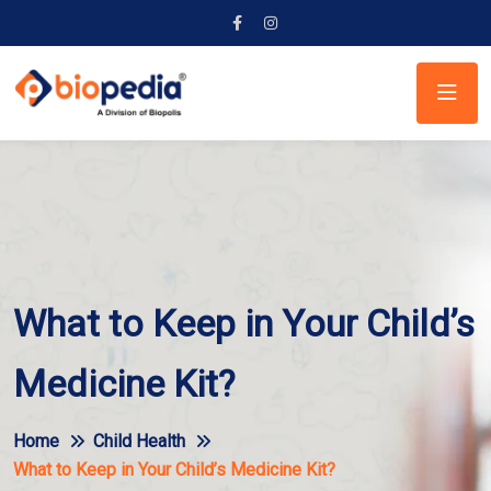
What to Keep in Your Child’s
Medicine Kit?
Home
Child Health
What to Keep in Your Child’s Medicine Kit?