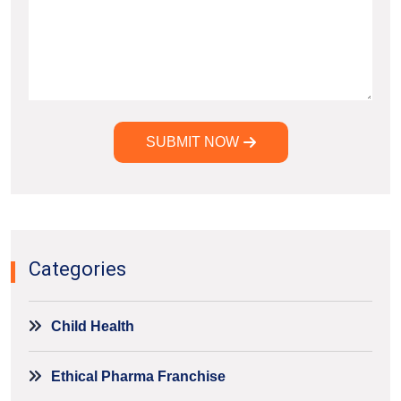
SUBMIT NOW
Alternative:
Categories
Child Health
Ethical Pharma Franchise