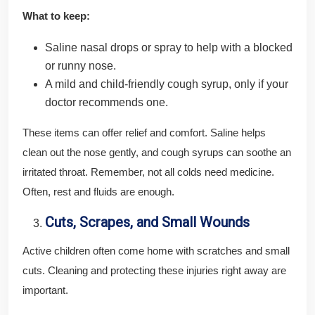
What to keep:
Saline nasal drops or spray to help with a blocked
or runny nose.
A mild and child-friendly cough syrup, only if your
doctor recommends one.
These items can offer relief and comfort. Saline helps
clean out the nose gently, and cough syrups can soothe an
irritated throat. Remember, not all colds need medicine.
Often, rest and fluids are enough.
Cuts, Scrapes, and Small Wounds
Active children often come home with scratches and small
cuts. Cleaning and protecting these injuries right away are
important.