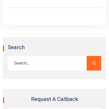
Search
Request A Callback