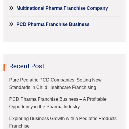
Multinational Pharma Franchise Company
PCD Pharma Franchise Business
Recent Post
Pure Pediatric PCD Companies: Setting New
Standards in Child Healthcare Franchising
PCD Pharma Franchise Business – A Profitable
Opportunity in the Pharma Industry
Exploring Business Growth with a Pediatric Products
Franchise