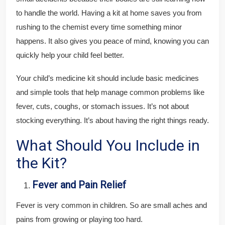
to handle the world. Having a kit at home saves you from
rushing to the chemist every time something minor
happens. It also gives you peace of mind, knowing you can
quickly help your child feel better.
Your child’s medicine kit should include basic medicines
and simple tools that help manage common problems like
fever, cuts, coughs, or stomach issues. It’s not about
stocking everything. It’s about having the right things ready.
What Should You Include in
the Kit?
Fever and Pain Relief
Fever is very common in children. So are small aches and
pains from growing or playing too hard.