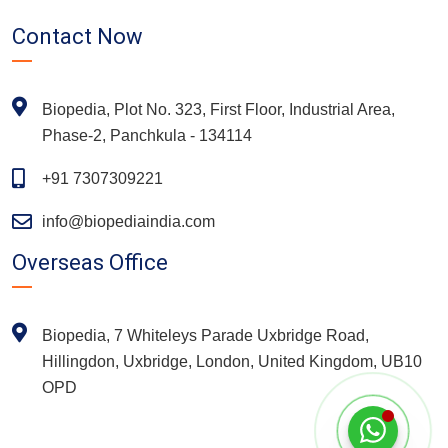
Contact Now
Biopedia, Plot No. 323, First Floor, Industrial Area,
Phase-2, Panchkula - 134114
+91 7307309221
info@biopediaindia.com
Overseas Office
Biopedia, 7 Whiteleys Parade Uxbridge Road,
Hillingdon, Uxbridge, London, United Kingdom, UB10
OPD