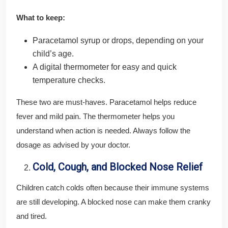
What to keep:
Paracetamol syrup or drops, depending on your
child’s age.
A digital thermometer for easy and quick
temperature checks.
These two are must-haves. Paracetamol helps reduce
fever and mild pain. The thermometer helps you
understand when action is needed. Always follow the
dosage as advised by your doctor.
Cold, Cough, and Blocked Nose Relief
Children catch colds often because their immune systems
are still developing. A blocked nose can make them cranky
and tired.