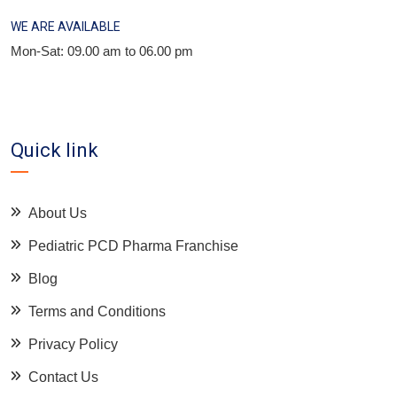
WE ARE AVAILABLE
Mon-Sat: 09.00 am to 06.00 pm
Quick link
About Us
Pediatric PCD Pharma Franchise
Blog
Terms and Conditions
Privacy Policy
Contact Us