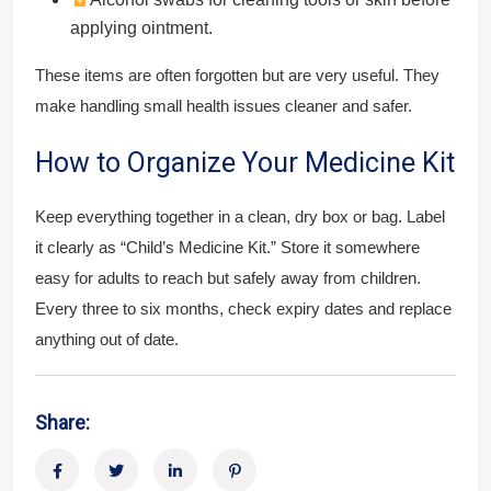
applying ointment.
These items are often forgotten but are very useful. They
make handling small health issues cleaner and safer.
How to Organize Your Medicine Kit
Keep everything together in a clean, dry box or bag. Label
it clearly as “Child’s Medicine Kit.” Store it somewhere
easy for adults to reach but safely away from children.
Every three to six months, check expiry dates and replace
anything out of date.
Share: