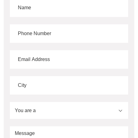
You are a