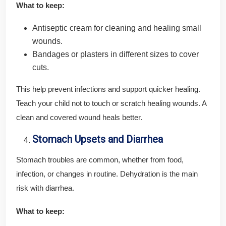
What to keep:
Antiseptic cream for cleaning and healing small
wounds.
Bandages or plasters in different sizes to cover
cuts.
This help prevent infections and support quicker healing.
Teach your child not to touch or scratch healing wounds. A
clean and covered wound heals better.
Stomach Upsets and Diarrhea
Stomach troubles are common, whether from food,
infection, or changes in routine. Dehydration is the main
risk with diarrhea.
What to keep: