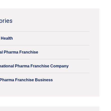
ories
 Health
al Pharma Franchise
inational Pharma Franchise Company
Pharma Franchise Business