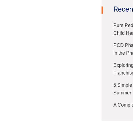
Recen
Pure Ped
Child He
PCD Phar
in the Ph
Exploring
Franchis
5 Simple
Summer
A Complet