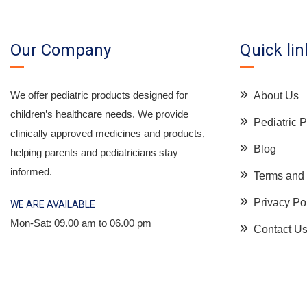
Our Company
Quick lin
We offer pediatric products designed for
About Us
children’s healthcare needs. We provide
Pediatric
clinically approved medicines and products,
Blog
helping parents and pediatricians stay
informed.
Terms and 
Privacy Po
WE ARE AVAILABLE
Mon-Sat: 09.00 am to 06.00 pm
Contact U