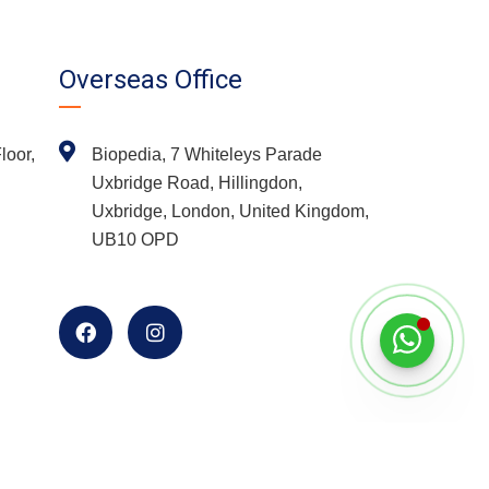
Overseas Office
loor,
Biopedia, 7 Whiteleys Parade
Uxbridge Road, Hillingdon,
Uxbridge, London, United Kingdom,
UB10 OPD