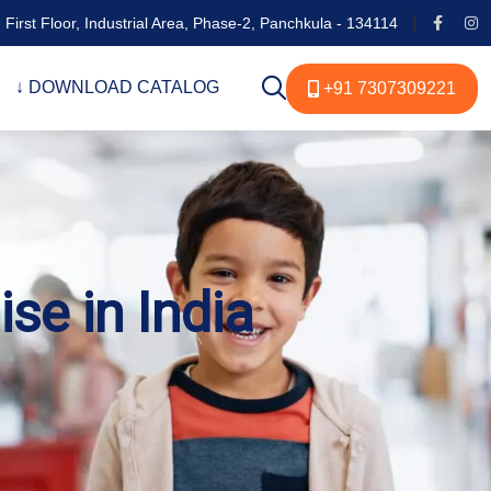
 First Floor, Industrial Area, Phase-2, Panchkula - 134114
↓ DOWNLOAD CATALOG
+91 7307309221
se in India