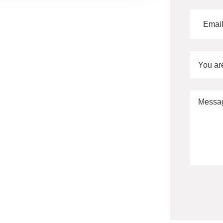
You ar
Alternati