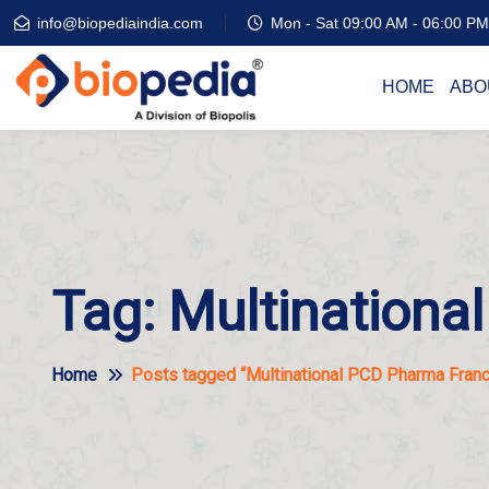
info@biopediaindia.com
Mon - Sat 09:00 AM - 06:00 PM
HOME
ABO
Tag:
Multinationa
Home
Posts tagged “Multinational PCD Pharma Franch