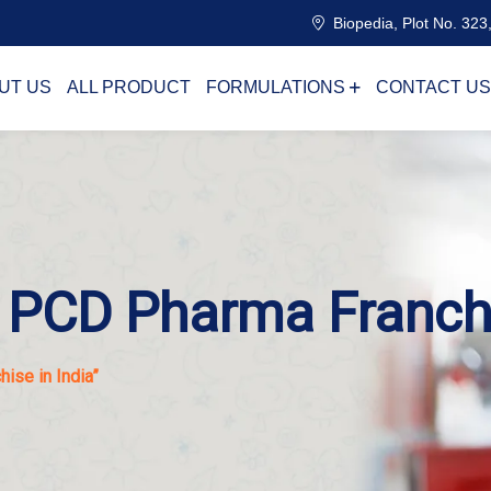
Biopedia, Plot No. 323,
UT US
ALL PRODUCT
FORMULATIONS
CONTACT US
l PCD Pharma Franchi
ise in India”