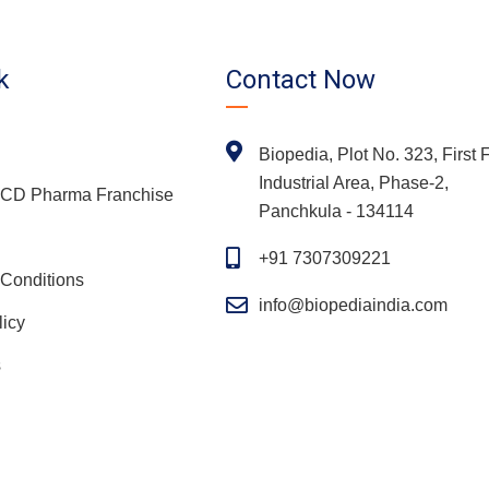
k
Contact Now
Biopedia, Plot No. 323, First F
Industrial Area, Phase-2,
 PCD Pharma Franchise
Panchkula - 134114
+91 7307309221
Conditions
info@biopediaindia.com
licy
s
Copyright
2026 Biopedia | All Rights Reserved