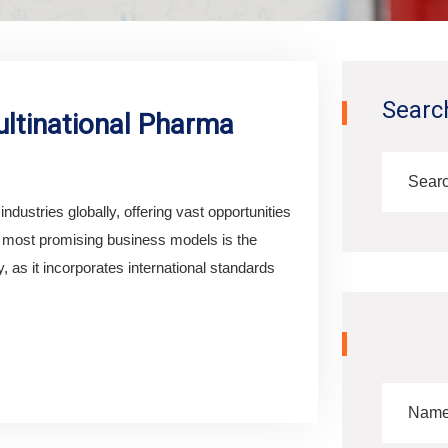
Searc
ltinational Pharma
ndustries globally, offering vast opportunities
e most promising business models is the
 as it incorporates international standards