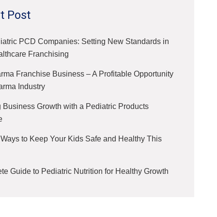
t Post
iatric PCD Companies: Setting New Standards in
althcare Franchising
ma Franchise Business – A Profitable Opportunity
arma Industry
 Business Growth with a Pediatric Products
e
 Ways to Keep Your Kids Safe and Healthy This
e Guide to Pediatric Nutrition for Healthy Growth