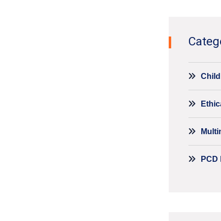
Categ
Child
Ethic
Mult
PCD 