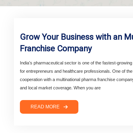
Grow Your Business with an Mu
Franchise Company
India’s pharmaceutical sector is one of the fastest-growing i
for entrepreneurs and healthcare professionals. One of th
cooperation with a multinational pharma franchise company,
and local market coverage. When you are
READ MORE