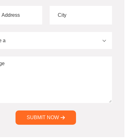
e a
SUBMIT NOW
ve: