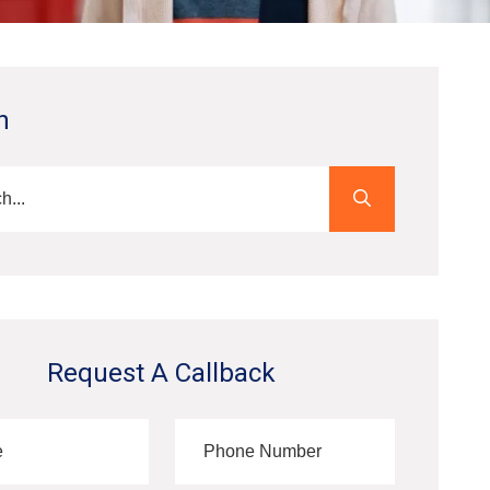
h
Request A Callback