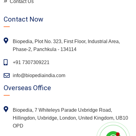
Contact Us
Contact Now
Biopedia, Plot No. 323, First Floor, Industrial Area,
Phase-2, Panchkula - 134114
+91 7307309221
info@biopediaindia.com
Overseas Office
Biopedia, 7 Whiteleys Parade Uxbridge Road,
Hillingdon, Uxbridge, London, United Kingdom, UB10
OPD