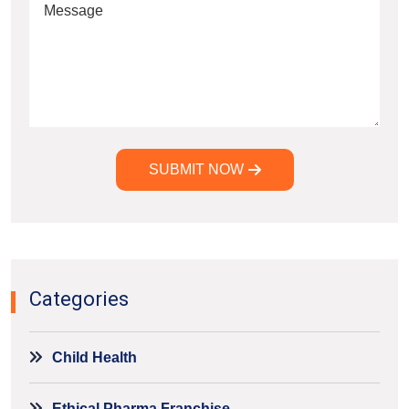
SUBMIT NOW
Alternative:
Categories
Child Health
Ethical Pharma Franchise