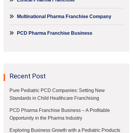
Multinational Pharma Franchise Company
PCD Pharma Franchise Business
Recent Post
Pure Pediatric PCD Companies: Setting New
Standards in Child Healthcare Franchising
PCD Pharma Franchise Business – A Profitable
Opportunity in the Pharma Industry
Exploring Business Growth with a Pediatric Products