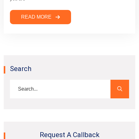
READ MORE
Search
Request A Callback