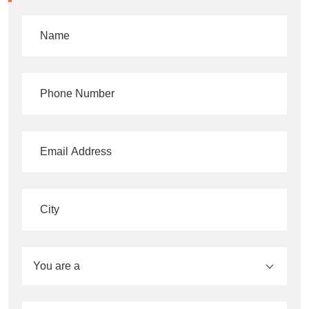
You are a