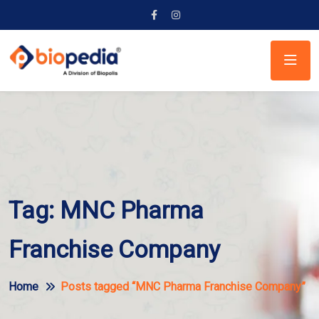
Tag:
MNC Pharma
Franchise Company
Home
Posts tagged “MNC Pharma Franchise Company”