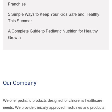
Franchise
5 Simple Ways to Keep Your Kids Safe and Healthy
This Summer
A Complete Guide to Pediatric Nutrition for Healthy
Growth
Our Company
We offer pediatric products designed for children’s healthcare
needs. We provide clinically approved medicines and products,