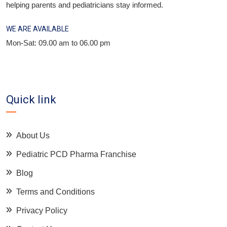
helping parents and pediatricians stay informed.
WE ARE AVAILABLE
Mon-Sat: 09.00 am to 06.00 pm
Quick link
About Us
Pediatric PCD Pharma Franchise
Blog
Terms and Conditions
Privacy Policy