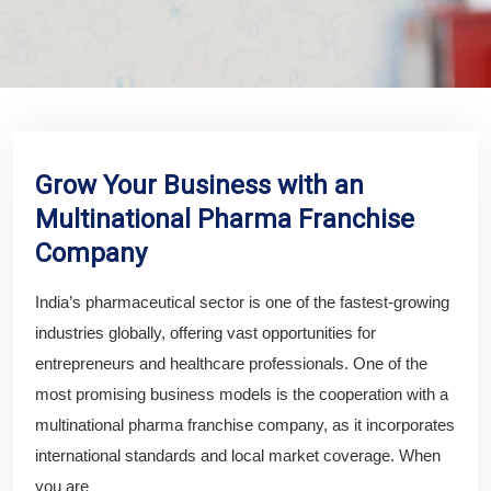
Grow Your Business with an
Multinational Pharma Franchise
Company
India’s pharmaceutical sector is one of the fastest-growing
industries globally, offering vast opportunities for
entrepreneurs and healthcare professionals. One of the
most promising business models is the cooperation with a
multinational pharma franchise company, as it incorporates
international standards and local market coverage. When
you are