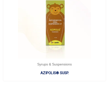
Syrups & Suspensions
AZIPOLIS® SUSP.