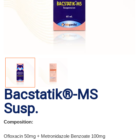
Bacstatik®-MS
Susp.
Composition:
Ofloxacin 50mg + Metronidazole Benzoate 100mg