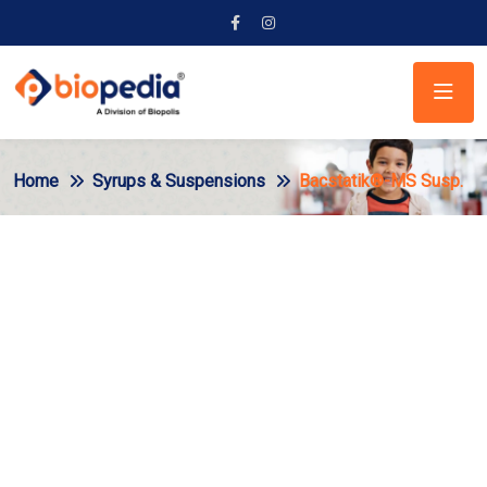
Home
Syrups & Suspensions
Bacstatik®-MS Susp.