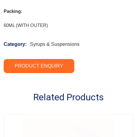
Packing:
60ML (WITH OUTER)
Category:
Syrups & Suspensions
PRODUCT ENQUIRY
Related Products