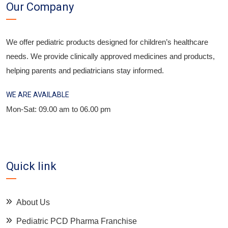
Our Company
We offer pediatric products designed for children’s healthcare
needs. We provide clinically approved medicines and products,
helping parents and pediatricians stay informed.
WE ARE AVAILABLE
Mon-Sat: 09.00 am to 06.00 pm
Quick link
About Us
Pediatric PCD Pharma Franchise