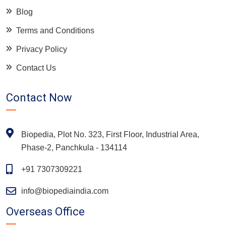
Blog
Terms and Conditions
Privacy Policy
Contact Us
Contact Now
Biopedia, Plot No. 323, First Floor, Industrial Area,
Phase-2, Panchkula - 134114
+91 7307309221
info@biopediaindia.com
Overseas Office