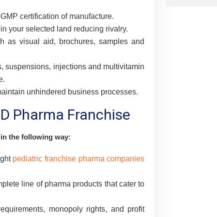
MP certification of manufacture.
in your selected land reducing rivalry.
h as visual aid, brochures, samples and
s, suspensions, injections and multivitamin
e.
 maintain unhindered business processes.
PCD Pharma Franchise
 in the following way:
ight
pediatric franchise pharma companies
ete line of pharma products that cater to
quirements, monopoly rights, and profit