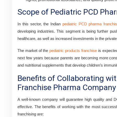
Scope of Pediatric PCD Phar
In this sector, the Indian
pediatric PCD pharma franchi
developing industries. This segment is being further pus
healthcare, as well as increased investments in the private
The market of the
pediatric products franchise
is expected
next few years because parents are becoming more consc
and nutritional supplements that develop children’s immuni
Benefits of Collaborating wit
Franchise Pharma Company
A well-known company will guarantee high quality and D
effective. The benefits of working with the most successf
franchising are: