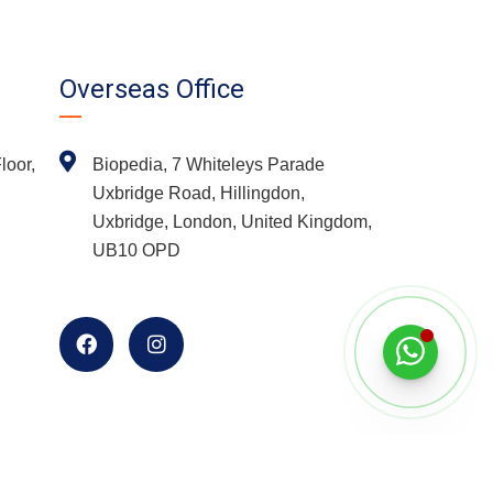
Overseas Office
loor,
Biopedia, 7 Whiteleys Parade
Uxbridge Road, Hillingdon,
Uxbridge, London, United Kingdom,
UB10 OPD