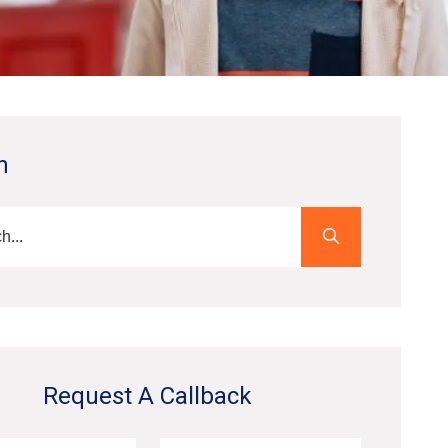
h
Request A Callback