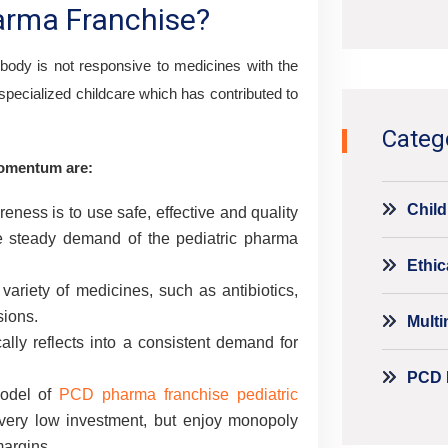
harma Franchise?
Alternati
 body is not responsive to medicines with the
specialized childcare which has contributed to
Categ
momentum are:
Child
eness is to use safe, effective and quality
he steady demand of the pediatric pharma
Ethic
ariety of medicines, such as antibiotics,
sions.
Mult
lly reflects into a consistent demand for
PCD 
odel of
PCD pharma franchise pediatric
very low investment, but enjoy monopoly
margins.