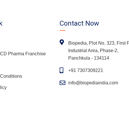
k
Contact Now
Biopedia, Plot No. 323, First F
Industrial Area, Phase-2,
 PCD Pharma Franchise
Panchkula - 134114
+91 7307309221
Conditions
info@biopediaindia.com
licy
s
Copyright
2026 Biopedia | All Rights Reserved