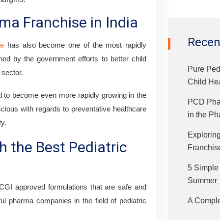
ma Franchise in India
Recen
se
has also become one of the most rapidly
hed by the government efforts to better child
Pure Ped
 sector.
Child He
 to become even more rapidly growing in the
PCD Phar
ious with regards to preventative healthcare
in the Ph
ty.
Exploring
h the Best Pediatric
Franchis
5 Simple
Summer
CGI approved formulations that are safe and
A Complet
ul pharma companies in the field of pediatric