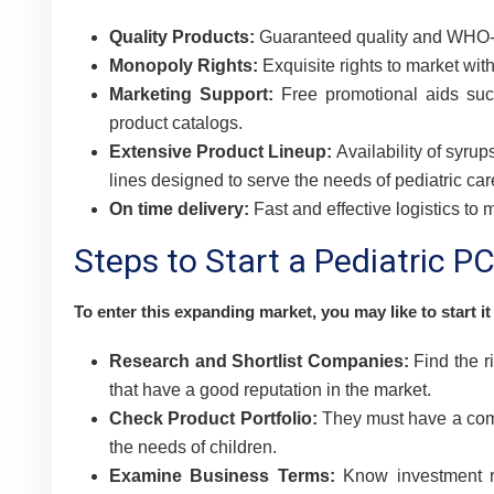
Quality Products:
Guaranteed quality and WHO-G
Monopoly Rights:
Exquisite rights to market with
Marketing Support:
Free promotional aids suc
product catalogs.
Extensive Product Lineup:
Availability of syrup
lines designed to serve the needs of pediatric car
On time delivery:
Fast and effective logistics to
Steps to Start a Pediatric 
To enter this expanding market, you may like to start it
Research and Shortlist Companies:
Find the r
that have a good reputation in the market.
Check Product Portfolio:
They must have a compl
the needs of children.
Examine Business Terms:
Know investment re