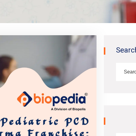
Searc