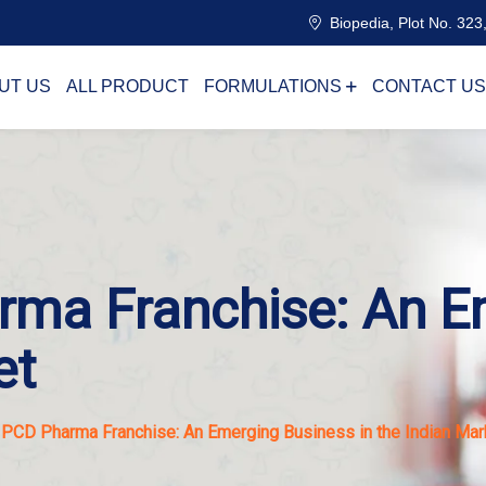
Biopedia, Plot No. 323,
UT US
ALL PRODUCT
FORMULATIONS
CONTACT US
rma Franchise: An E
et
 PCD Pharma Franchise: An Emerging Business in the Indian Mar