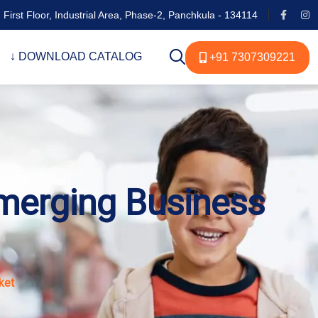
 First Floor, Industrial Area, Phase-2, Panchkula - 134114
↓ DOWNLOAD CATALOG
+91 7307309221
merging Business
ket