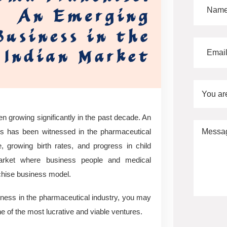
You ar
n growing significantly in the past decade. An
nes has been witnessed in the pharmaceutical
, growing birth rates, and progress in child
rket where business people and medical
chise business model.
ness in the pharmaceutical industry, you may
ne of the most lucrative and viable ventures.