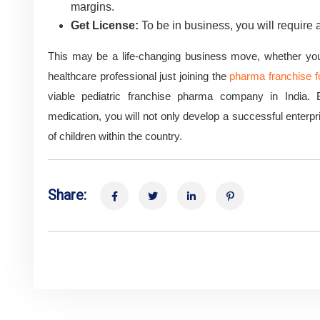
margins.
Get License:
To be in business, you will require 
This may be a life-changing business move, whether you a
healthcare professional just joining the
pharma franchise fo
viable pediatric franchise pharma company in India. B
medication, you will not only develop a successful enterpris
of children within the country.
Share: