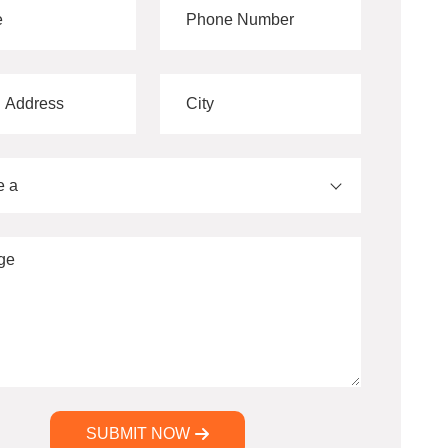
e a
SUBMIT NOW