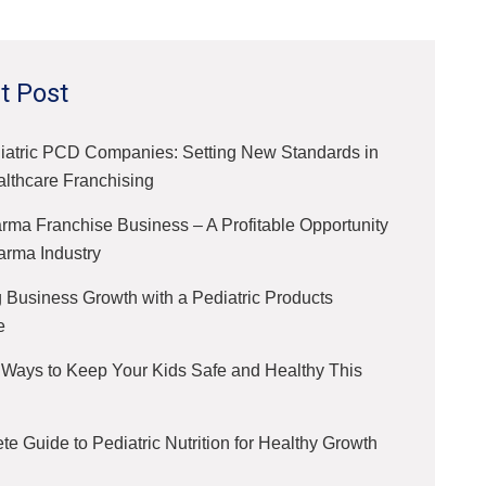
t Post
iatric PCD Companies: Setting New Standards in
althcare Franchising
ma Franchise Business – A Profitable Opportunity
arma Industry
 Business Growth with a Pediatric Products
e
 Ways to Keep Your Kids Safe and Healthy This
e Guide to Pediatric Nutrition for Healthy Growth