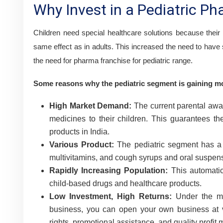
Why Invest in a Pediatric P
Children need special healthcare solutions because their
same effect as in adults. This increased the need to have 
the need for pharma franchise for pediatric range.
Some reasons why the pediatric segment is gaining 
High Market Demand:
The current parental awar
medicines to their children. This guarantees t
products in India.
Various Product:
The pediatric segment has a v
multivitamins, and cough syrups and oral suspen
Rapidly Increasing Population:
This automatica
child-based drugs and healthcare products.
Low Investment, High Returns:
Under the m
business, you can open your own business at 
rights, promotional assistance, and quality profit 