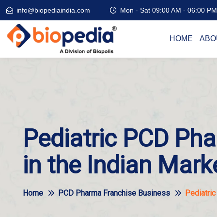
info@biopediaindia.com
Mon - Sat 09:00 AM - 06:00 PM
HOME
ABO
Pediatric PCD Pha
in the Indian Mark
Home
PCD Pharma Franchise Business
Pediatric