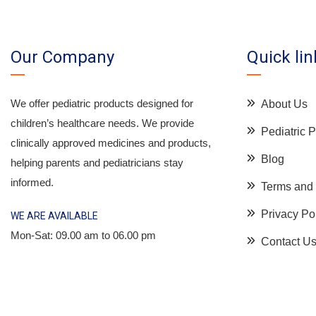
Our Company
Quick lin
We offer pediatric products designed for
About Us
children’s healthcare needs. We provide
Pediatric
clinically approved medicines and products,
Blog
helping parents and pediatricians stay
informed.
Terms and 
Privacy Po
WE ARE AVAILABLE
Mon-Sat: 09.00 am to 06.00 pm
Contact U