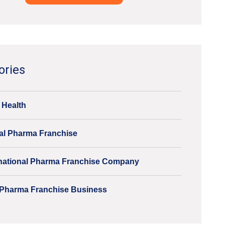
ve:
ories
 Health
al Pharma Franchise
inational Pharma Franchise Company
Pharma Franchise Business