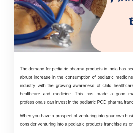
The demand for pediatric pharma products in India has bee
abrupt increase in the consumption of pediatric medici
industry with the growing awareness of child healthcare
healthcare and medicine. This has made a good ma
professionals can invest in the pediatric PCD pharma fran
When you have a prospect of venturing into your own busi
consider venturing into a pediatric products franchise as o