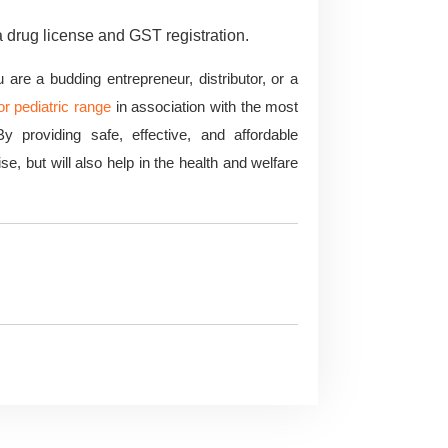
a drug license and GST registration.
re a budding entrepreneur, distributor, or a
r pediatric range
in association with the most
y providing safe, effective, and affordable
e, but will also help in the health and welfare