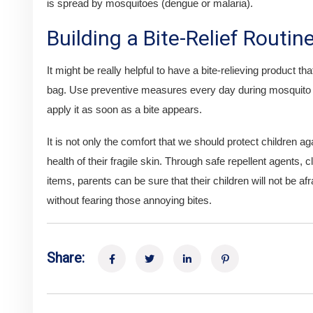
is spread by mosquitoes (dengue or malaria).
Building a Bite-Relief Routin
It might be really helpful to have a bite-relieving product tha
bag. Use preventive measures every day during mosquito s
apply it as soon as a bite appears.
It is not only the comfort that we should protect children a
health of their fragile skin. Through safe repellent agents, c
items, parents can be sure that their children will not be af
without fearing those annoying bites.
Share: