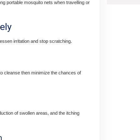
g portable mosquito nets when travelling or
ely
ssen irritation and stop scratching.
 to cleanse then minimize the chances of
uction of swollen areas, and the itching
m