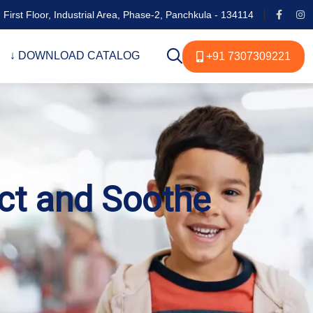
 First Floor, Industrial Area, Phase-2, Panchkula - 134114
↓ DOWNLOAD CATALOG
+91 7307309221
ect and Soothe