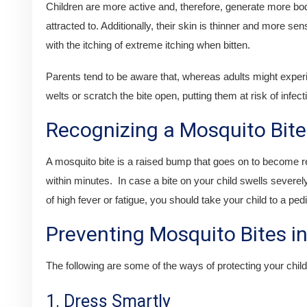
Children are more active and, therefore, generate more b
attracted to. Additionally, their skin is thinner and more se
with the itching of extreme itching when bitten.
Parents tend to be aware that, whereas adults might experi
welts or scratch the bite open, putting them at risk of infect
Recognizing a Mosquito Bite
A mosquito bite is a raised bump that goes on to become redd
within minutes. In case a bite on your child swells severely
of high fever or fatigue, you should take your child to a pedi
Preventing Mosquito Bites in
The following are some of the ways of protecting your child 
1. Dress Smartly