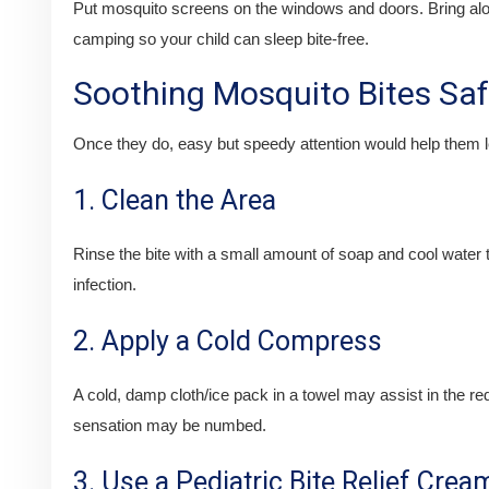
Put mosquito screens on the windows and doors. Bring alon
camping so your child can sleep bite-free.
Soothing Mosquito Bites Saf
Once they do, easy but speedy attention would help them le
1. Clean the Area
Rinse the bite with a small amount of soap and cool water
infection.
2. Apply a Cold Compress
A cold, damp cloth/ice pack in a towel may assist in the red
sensation may be numbed.
3. Use a Pediatric Bite Relief Crea