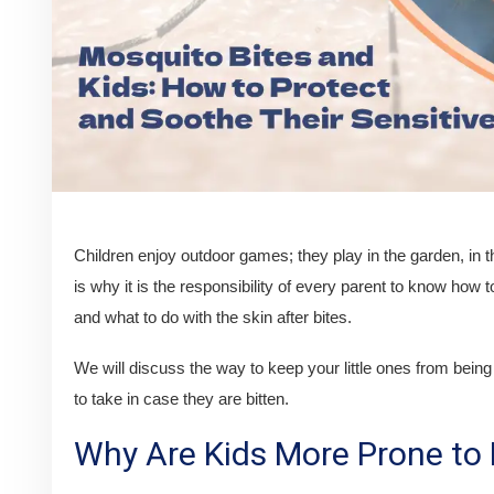
Children enjoy outdoor games; they play in the garden, in t
is why it is the responsibility of every parent to know how t
and what to do with the skin after bites.
We will discuss the way to keep your little ones from bein
to take in case they are bitten.
Why Are Kids More Prone to 