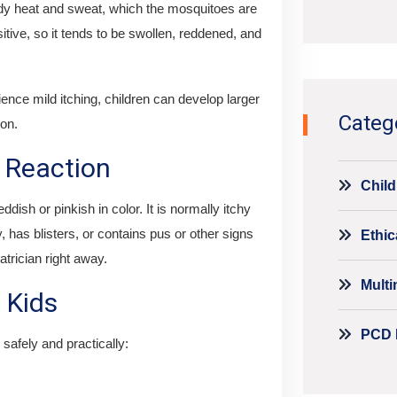
ody heat and sweat, which the mosquitoes are
Alternati
nsitive, so it tends to be swollen, reddened, and
ence mild itching, children can develop larger
Categ
ion.
 Reaction
Child
ish or pinkish in color. It is normally itchy
, has blisters, or contains pus or other signs
Ethic
atrician right away.
Mult
 Kids
PCD 
safely and practically: