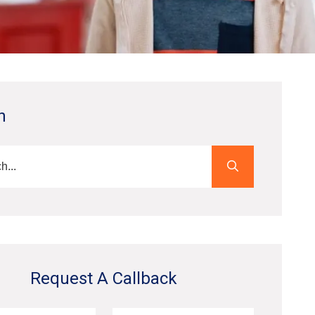
h
Request A Callback