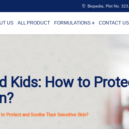
Biopedia, Plot No. 323,
UT US
ALL PRODUCT
FORMULATIONS
CONTACT US
d Kids: How to Prot
in?
to Protect and Soothe Their Sensitive Skin?