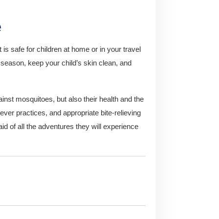
e
t is safe for children at home or in your travel
eason, keep your child’s skin clean, and
gainst mosquitoes, but also their health and the
lever practices, and appropriate bite-relieving
raid of all the adventures they will experience