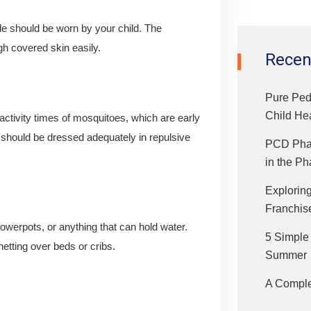
le should be worn by your child. The
gh covered skin easily.
Recen
Pure Ped
Child He
activity times of mosquitoes, which are early
 should be dressed adequately in repulsive
PCD Phar
in the Ph
Exploring
Franchis
lowerpots, or anything that can hold water.
5 Simple
etting over beds or cribs.
Summer
A Complet