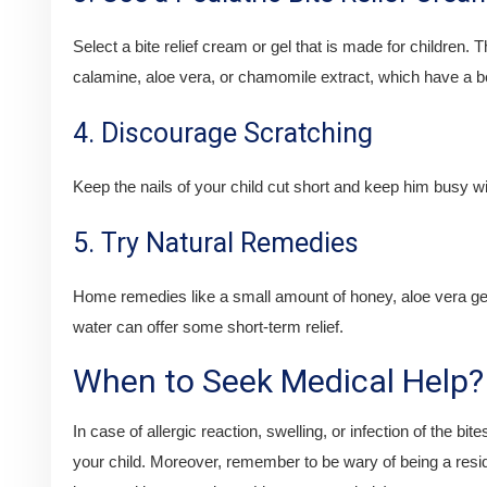
Select a bite relief cream or gel that is made for children
calamine, aloe vera, or chamomile extract, which have a ben
4. Discourage Scratching
Keep the nails of your child cut short and keep him busy with
5. Try Natural Remedies
Home remedies like a small amount of honey, aloe vera ge
water can offer some short-term relief.
When to Seek Medical Help?
In case of allergic reaction, swelling, or infection of the bit
your child. Moreover, remember to be wary of being a resid