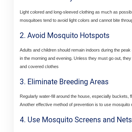
Light colored and long-sleeved clothing as much as possib
mosquitoes tend to avoid light colors and cannot bite throu
2. Avoid Mosquito Hotspots
Adults and children should remain indoors during the peak 
in the morning and evening. Unless they must go out, they
and covered clothes
3. Eliminate Breeding Areas
Regularly water-fill around the house, especially buckets, f
Another effective method of prevention is to use mosquito n
4. Use Mosquito Screens and Nets