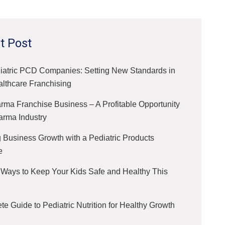
t Post
iatric PCD Companies: Setting New Standards in
althcare Franchising
ma Franchise Business – A Profitable Opportunity
arma Industry
 Business Growth with a Pediatric Products
e
 Ways to Keep Your Kids Safe and Healthy This
e Guide to Pediatric Nutrition for Healthy Growth