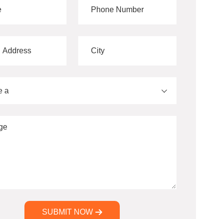
e a
SUBMIT NOW