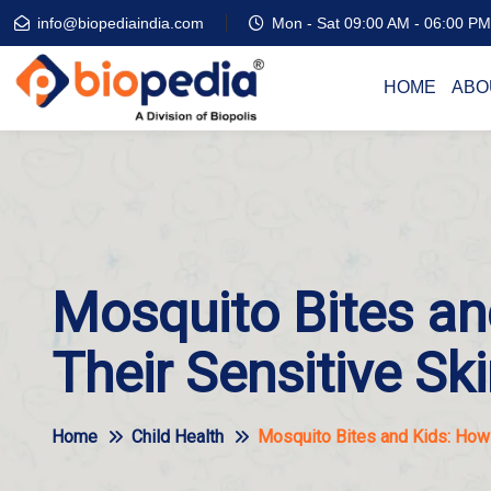
info@biopediaindia.com
Mon - Sat 09:00 AM - 06:00 PM
HOME
ABO
Mosquito Bites an
Their Sensitive Sk
Home
Child Health
Mosquito Bites and Kids: How 