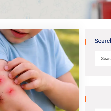
Searc