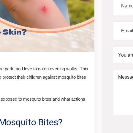
You ar
he park, and love to go on evening walks. This
o protect their children against mosquito bites
g exposed to mosquito bites and what actions
Mosquito Bites?