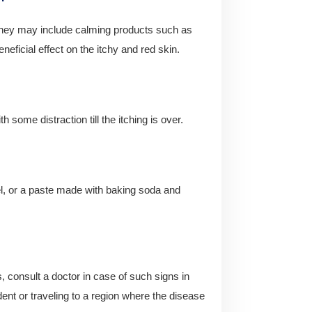
. They may include calming products such as
eficial effect on the itchy and red skin.
 some distraction till the itching is over.
l, or a paste made with baking soda and
es, consult a doctor in case of such signs in
ent or traveling to a region where the disease