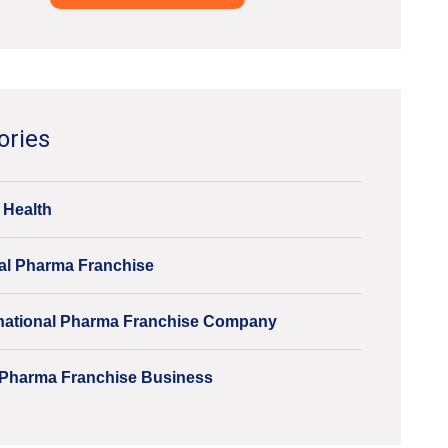
ve:
ories
 Health
al Pharma Franchise
inational Pharma Franchise Company
Pharma Franchise Business