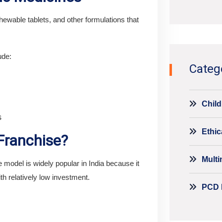
Alternati
ewable tablets, and other formulations that
ude:
Categ
Child
s
Ethic
ranchise?
Mult
odel is widely popular in India because it
th relatively low investment.
PCD 