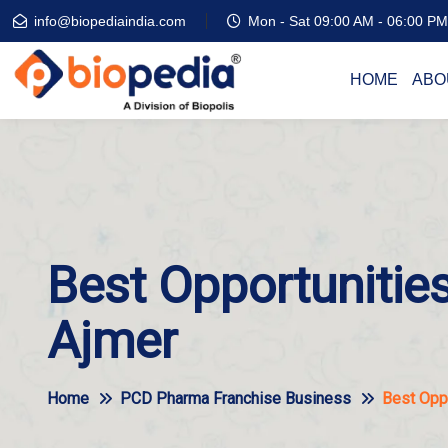
info@biopediaindia.com
Mon - Sat 09:00 AM - 06:00 PM
HOME
ABO
Best Opportunities
Ajmer
Home
PCD Pharma Franchise Business
Best Oppo