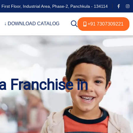
 First Floor, Industrial Area, Phase-2, Panchkula - 134114
↓ DOWNLOAD CATALOG
+91 7307309221
a Franchise in