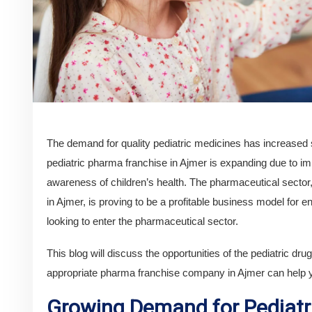
The demand for quality pediatric medicines has increased s
pediatric pharma franchise in Ajmer is expanding due to im
awareness of children’s health. The pharmaceutical sect
in Ajmer, is proving to be a profitable business model for 
looking to enter the pharmaceutical sector.
This blog will discuss the opportunities of the pediatric dr
appropriate pharma franchise company in Ajmer can help y
Growing Demand for Pediatr