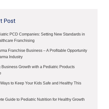
t Post
iatric PCD Companies: Setting New Standards in
althcare Franchising
ma Franchise Business – A Profitable Opportunity
arma Industry
 Business Growth with a Pediatric Products
e
 Ways to Keep Your Kids Safe and Healthy This
e Guide to Pediatric Nutrition for Healthy Growth