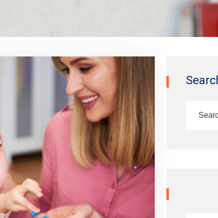
Searc