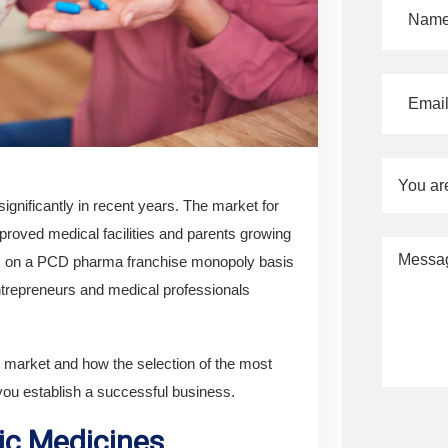
You ar
ignificantly in recent years. The market for
proved medical facilities and parents growing
or, on a PCD pharma franchise monopoly basis
entrepreneurs and medical professionals
ug market and how the selection of the most
ou establish a successful business.
ic Medicines