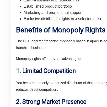
Low investment and reduced risk
Established product portfolio
Marketing and promotional support
Exclusive distribution rights in a selected area
Benefits of Monopoly Rights
The PCD pharma franchise monopoly based in Ajmer is one 
franchise business.
Monopoly rights offer several advantages:
1. Limited Competition
You become the only authorized distributor of that company’
reduces direct competition.
2. Strong Market Presence