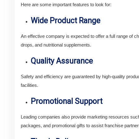
Here are some important features to look for:
Wide Product Range
An effective company is expected to offer a full range of ch
drops, and nutritional supplements.
Quality Assurance
Safety and efficiency are guaranteed by high-quality p
facilities.
Promotional Support
Leading companies also provide marketing resources such
packages, and promotional gifts to assist franchise partner