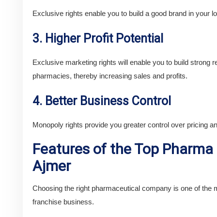
Exclusive rights enable you to build a good brand in your lo
3. Higher Profit Potential
Exclusive marketing rights will enable you to build strong re
pharmacies, thereby increasing sales and profits.
4. Better Business Control
Monopoly rights provide you greater control over pricing a
Features of the Top Pharma
Ajmer
Choosing the right pharmaceutical company is one of the m
franchise business.