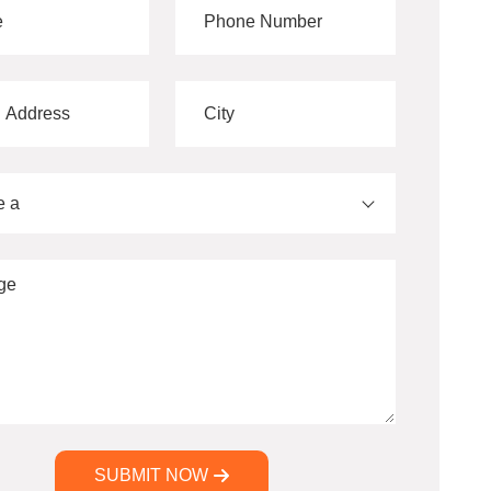
e a
SUBMIT NOW