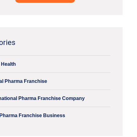
ve:
ories
 Health
al Pharma Franchise
inational Pharma Franchise Company
Pharma Franchise Business