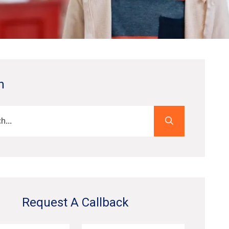
h
Request A Callback