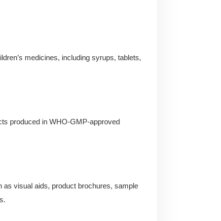
ildren’s medicines, including syrups, tablets,
roducts produced in WHO-GMP-approved
 as visual aids, product brochures, sample
s.