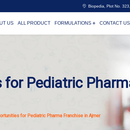
Biopedia, Plot No. 323,
UT US
ALL PRODUCT
FORMULATIONS
CONTACT US
 for Pediatric Pharm
rtunities for Pediatric Pharma Franchise in Ajmer