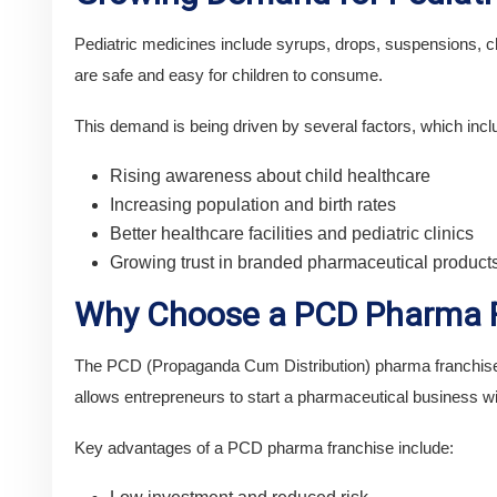
Pediatric medicines include syrups, drops, suspensions, ch
are safe and easy for children to consume.
This demand is being driven by several factors, which incl
Rising awareness about child healthcare
Increasing population and birth rates
Better healthcare facilities and pediatric clinics
Growing trust in branded pharmaceutical product
Why Choose a PCD Pharma F
The PCD (Propaganda Cum Distribution) pharma franchise m
allows entrepreneurs to start a pharmaceutical business wi
Key advantages of a PCD pharma franchise include: