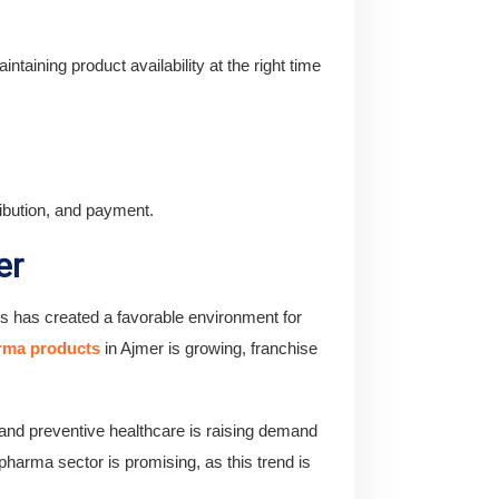
intaining product availability at the right time
ribution, and payment.
er
es has created a favorable environment for
arma products
in Ajmer is growing, franchise
n and preventive healthcare is raising demand
harma sector is promising, as this trend is