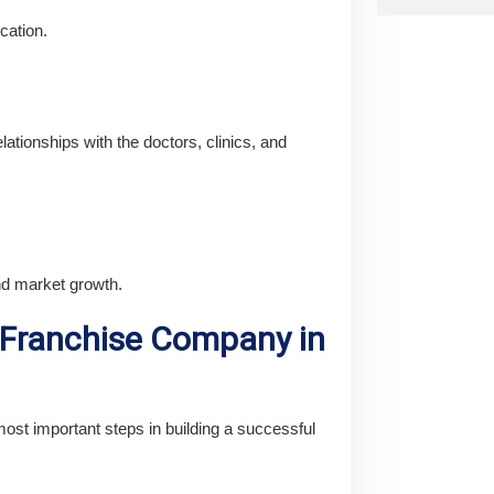
cation.
lationships with the doctors, clinics, and
nd market growth.
 Franchise Company in
ost important steps in building a successful