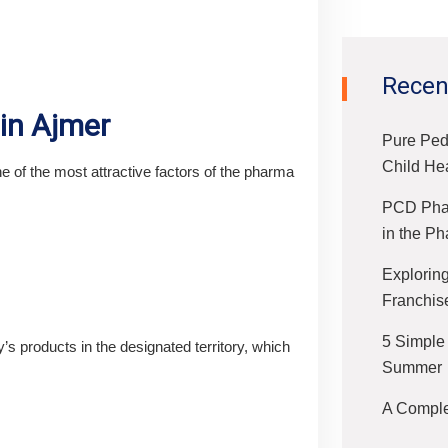
Recen
 in Ajmer
Pure Ped
Child He
of the most attractive factors of the pharma
PCD Phar
in the Ph
Exploring
Franchis
5 Simple
s products in the designated territory, which
Summer
A Complet