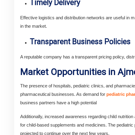
Timely Delivery
Effective logistics and distribution networks are useful in ma
in the market.
Transparent Business Policies
A reputable company has a transparent pricing policy, dist
Market Opportunities in Ajm
The presence of hospitals, pediatric clinics, and pharmaci
pharmaceutical businesses. As demand for
pediatric ph
business partners have a high potential
Additionally, increased awareness regarding child nutritio
for child-based supplements and medicines. The pediatric p
projected to continue over the next few years.