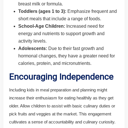
breast milk or formula.
Toddlers (ages 1 to 3):
Emphasize frequent and
short meals that include a range of foods.
School-Age Children:
Increased need for
energy and nutrients to support growth and
activity levels.
Adolescents:
Due to their fast growth and
hormonal changes, they have a greater need for
calories, protein, and micronutrients.
Encouraging Independence
Including kids in meal preparation and planning might
increase their enthusiasm for eating healthily as they get
older. Allow children to assist with basic culinary duties or
pick fruits and veggies at the market. This engagement
cultivates a sense of accountability and culinary curiosity.