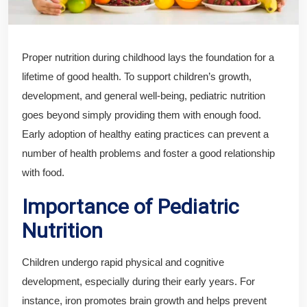
Proper nutrition during childhood lays the foundation for a
lifetime of good health. To support children’s growth,
development, and general well-being, pediatric nutrition
goes beyond simply providing them with enough food.
Early adoption of healthy eating practices can prevent a
number of health problems and foster a good relationship
with food.
Importance of Pediatric
Nutrition
Children undergo rapid physical and cognitive
development, especially during their early years. For
instance, iron promotes brain growth and helps prevent