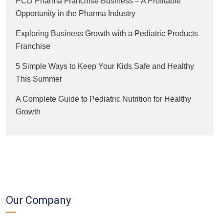
PCD Pharma Franchise Business – A Profitable
Opportunity in the Pharma Industry
Exploring Business Growth with a Pediatric Products
Franchise
5 Simple Ways to Keep Your Kids Safe and Healthy
This Summer
A Complete Guide to Pediatric Nutrition for Healthy
Growth
Our Company