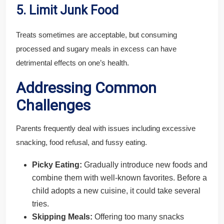
5. Limit Junk Food
Treats sometimes are acceptable, but consuming
processed and sugary meals in excess can have
detrimental effects on one’s health.
Addressing Common
Challenges
Parents frequently deal with issues including excessive
snacking, food refusal, and fussy eating.
Picky Eating:
Gradually introduce new foods and
combine them with well-known favorites. Before a
child adopts a new cuisine, it could take several
tries.
Skipping Meals:
Offering too many snacks