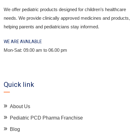
We offer pediatric products designed for children’s healthcare
needs. We provide clinically approved medicines and products,
helping parents and pediatricians stay informed.
WE ARE AVAILABLE
Mon-Sat: 09.00 am to 06.00 pm
Quick link
About Us
Pediatric PCD Pharma Franchise
Blog