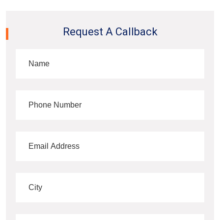
Request A Callback