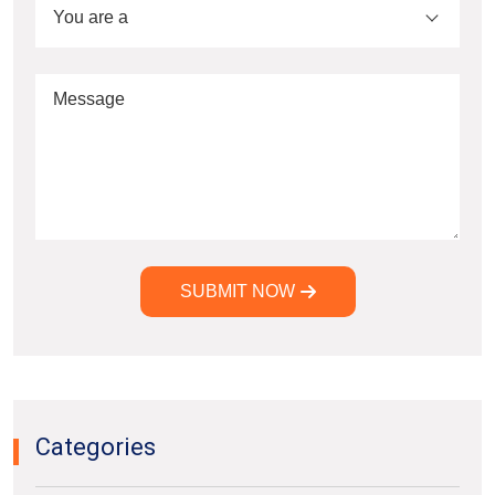
You are a
SUBMIT NOW
Alternative:
Categories