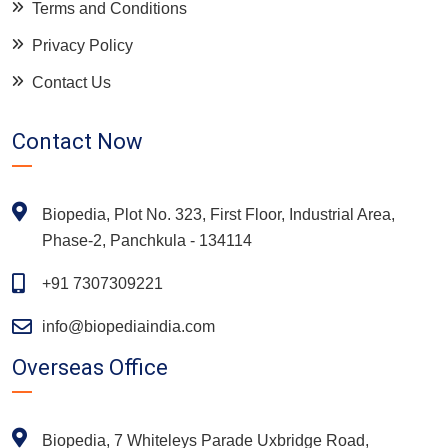
Terms and Conditions
Privacy Policy
Contact Us
Contact Now
Biopedia, Plot No. 323, First Floor, Industrial Area,
Phase-2, Panchkula - 134114
+91 7307309221
info@biopediaindia.com
Overseas Office
Biopedia, 7 Whiteleys Parade Uxbridge Road,