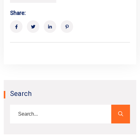
Share:
Search