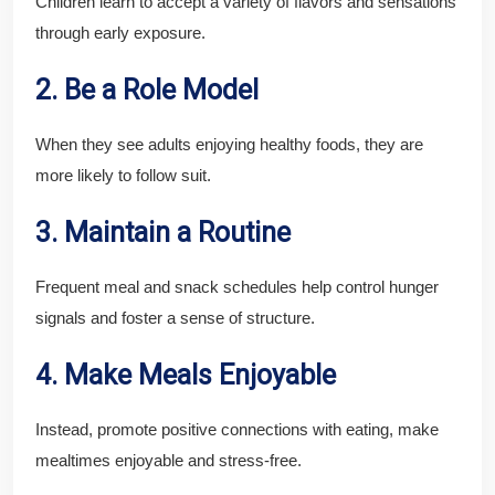
Children learn to accept a variety of flavors and sensations
through early exposure.
2. Be a Role Model
When they see adults enjoying healthy foods, they are
more likely to follow suit.
3. Maintain a Routine
Frequent meal and snack schedules help control hunger
signals and foster a sense of structure.
4. Make Meals Enjoyable
Instead, promote positive connections with eating, make
mealtimes enjoyable and stress-free.