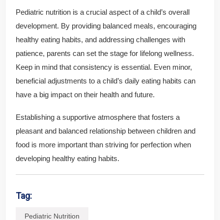
Pediatric nutrition is a crucial aspect of a child’s overall
development. By providing balanced meals, encouraging
healthy eating habits, and addressing challenges with
patience, parents can set the stage for lifelong wellness.
Keep in mind that consistency is essential. Even minor,
beneficial adjustments to a child’s daily eating habits can
have a big impact on their health and future.
Establishing a supportive atmosphere that fosters a
pleasant and balanced relationship between children and
food is more important than striving for perfection when
developing healthy eating habits.
Tag:
Pediatric Nutrition