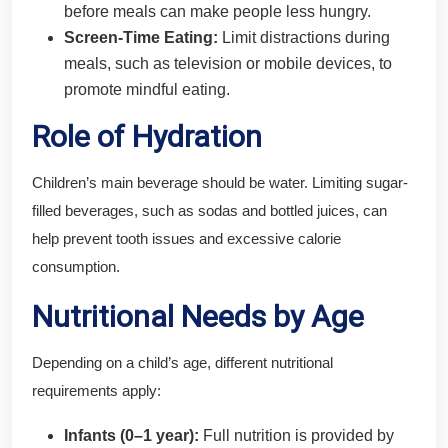
before meals can make people less hungry.
Screen-Time Eating:
Limit distractions during
meals, such as television or mobile devices, to
promote mindful eating.
Role of Hydration
Children’s main beverage should be water. Limiting sugar-
filled beverages, such as sodas and bottled juices, can
help prevent tooth issues and excessive calorie
consumption.
Nutritional Needs by Age
Depending on a child’s age, different nutritional
requirements apply:
Infants (0–1 year):
Full nutrition is provided by