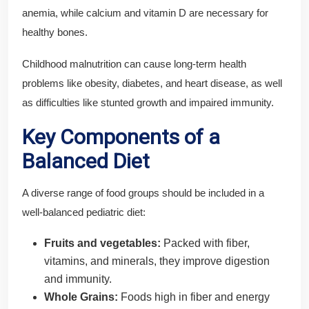
anemia, while calcium and vitamin D are necessary for
healthy bones.
Childhood malnutrition can cause long-term health
problems like obesity, diabetes, and heart disease, as well
as difficulties like stunted growth and impaired immunity.
Key Components of a
Balanced Diet
A diverse range of food groups should be included in a
well-balanced pediatric diet:
Fruits and vegetables:
Packed with fiber,
vitamins, and minerals, they improve digestion
and immunity.
Whole Grains:
Foods high in fiber and energy