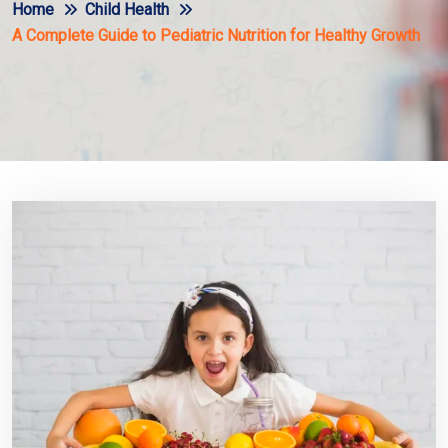
Home
Child Health
A Complete Guide to Pediatric Nutrition for Healthy Growth