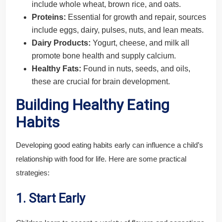
include whole wheat, brown rice, and oats.
Proteins:
Essential for growth and repair, sources
include eggs, dairy, pulses, nuts, and lean meats.
Dairy Products:
Yogurt, cheese, and milk all
promote bone health and supply calcium.
Healthy Fats:
Found in nuts, seeds, and oils,
these are crucial for brain development.
Building Healthy Eating
Habits
Developing good eating habits early can influence a child’s
relationship with food for life. Here are some practical
strategies:
1. Start Early