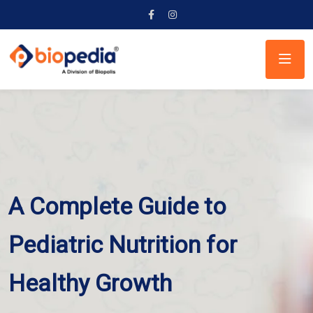
A Complete Guide to
Pediatric Nutrition for
Healthy Growth