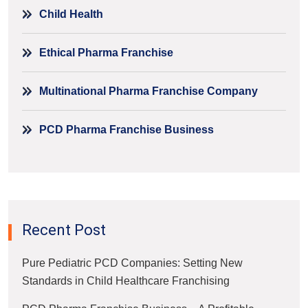
Child Health
Ethical Pharma Franchise
Multinational Pharma Franchise Company
PCD Pharma Franchise Business
Recent Post
Pure Pediatric PCD Companies: Setting New
Standards in Child Healthcare Franchising